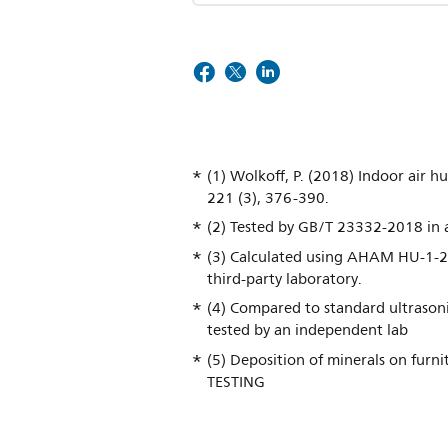
(1) Wolkoff, P. (2018) Indoor air hu
221 (3), 376-390.
(2) Tested by GB/T 23332-2018 in a
(3) Calculated using AHAM HU-1-2
third-party laboratory.
(4) Compared to standard ultrasoni
tested by an independent lab
(5) Deposition of minerals on furn
TESTING