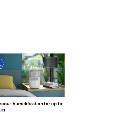
nuous humidification for up to
urs