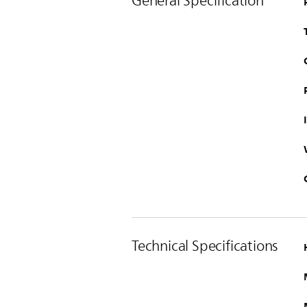
General Specification
Technical Specifications