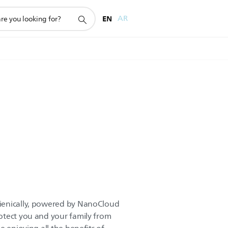
EN
AR
ienically, powered by NanoCloud
otect you and your family from