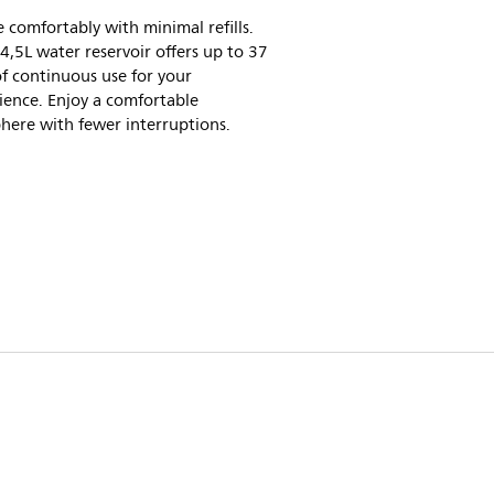
 comfortably with minimal refills.
4,5L water reservoir offers up to 37
f continuous use for your
ience. Enjoy a comfortable
here with fewer interruptions.