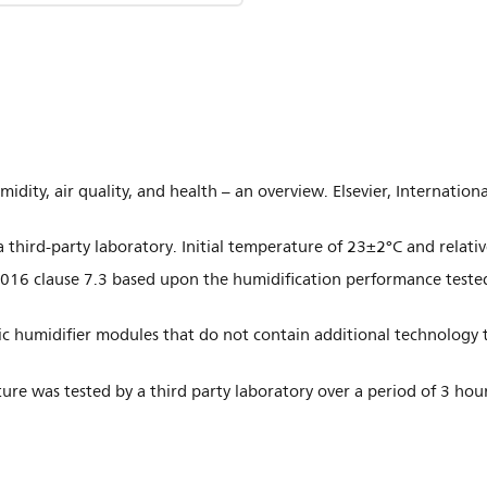
midity, air quality, and health – an overview. Elsevier, Internatio
 third-party laboratory. Initial temperature of 23±2°C and relat
016 clause 7.3 based upon the humidification performance teste
c humidifier modules that do not contain additional technology t
iture was tested by a third party laboratory over a period of 3 h