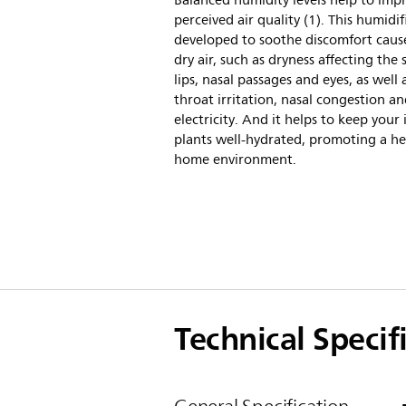
Balanced humidity levels help to imp
perceived air quality (1). This humidifi
developed to soothe discomfort caus
dry air, such as dryness affecting the 
lips, nasal passages and eyes, as well 
throat irritation, nasal congestion an
electricity. And it helps to keep your
plants well-hydrated, promoting a he
home environment.
Technical Specif