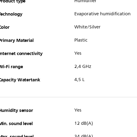
Product type
Humidifier
Technology
Evaporative humidification
Color
White/Silver
Primary Material
Plastic
Internet connectivity
Yes
Wi-Fi range
2,4 GHz
Capacity Watertank
4,5 L
Humidity sensor
Yes
Min. sound level
12 dB(A)
Max. sound level
34 dB(A)