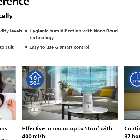
erence
cally
dity levels
Hygienic humidification with NanoCloud
technology
to suit
Easy to use & smart control
oms
Effective in rooms up to 56 m² with
Conti
400 ml/h
37 ho