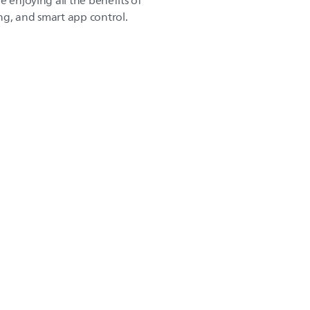
e enjoying all the benefits of
g, and smart app control.