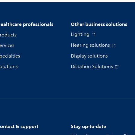
ealthcare professionals
Other business solutions
Lighting
roducts
Hearing solutions
ervices
pecialties
Display solutions
olutions
Dictation Solutions
ontact & support
Stay up-to-date