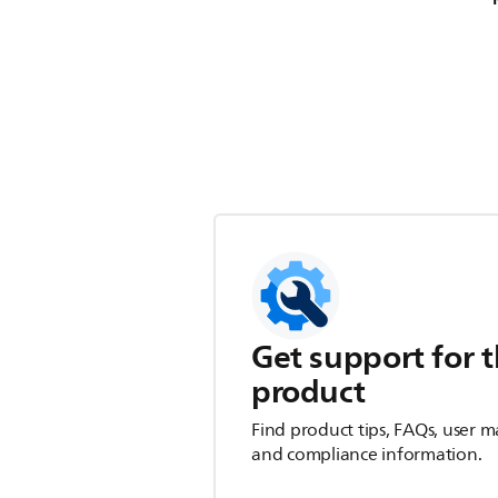
Get support for t
product
Find product tips, FAQs, user m
and compliance information.