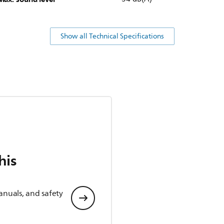
Show all Technical Specifications
his
anuals, and safety