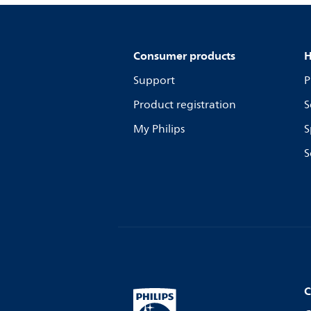
Consumer products
H
Support
P
Product registration
S
My Philips
S
S
C