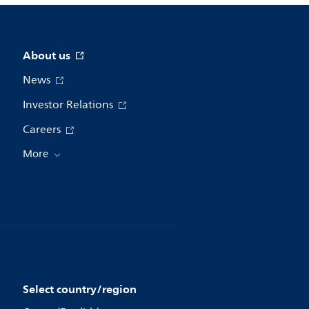
About us
News
Investor Relations
Careers
More
Select country/region