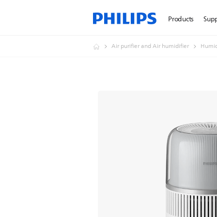
Products
Sup
Air purifier and Air humidifier
Humid