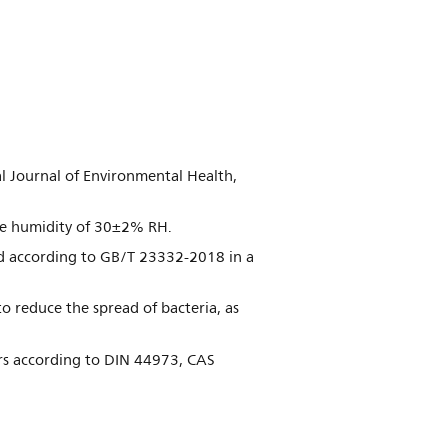
nal Journal of Environmental Health,
ive humidity of 30±2% RH.
d according to GB/T 23332-2018 in a
o reduce the spread of bacteria, as
ours according to DIN 44973, CAS