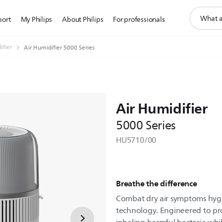
support
port
My Philips
About Philips
For professionals
search
icon
ifier
Air Humidifier 5000 Series
Air Humidifier
5000 Series
HU5710/00
Breathe the difference
Combat dry air symptoms hyg
technology. Engineered to pr