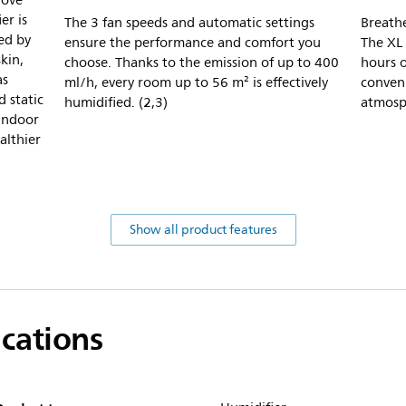
rove
er is
The 3 fan speeds and automatic settings
Breathe
ed by
ensure the performance and comfort you
The XL 
skin,
choose. Thanks to the emission of up to 400
hours o
as
ml/h, every room up to 56 m² is effectively
conven
d static
humidified. (2,3)
atmosp
 indoor
althier
Show all product features
ications