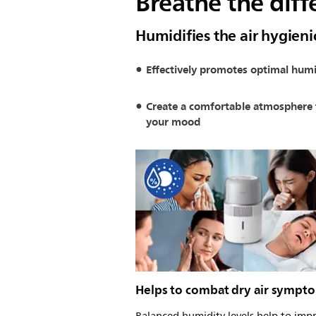
Breathe the diff
Humidifies the air hygieni
Effectively promotes optimal humi
Create a comfortable atmosphere 
your mood
Helps to combat dry air sympt