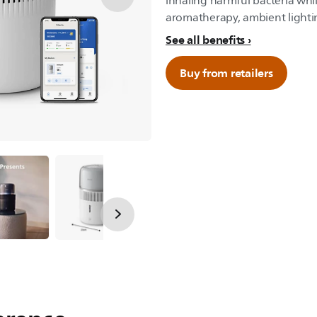
inhaling harmful bacteria whil
aromatherapy, ambient lightin
See all benefits
Buy from retailers