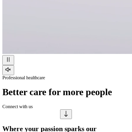
Professional healthcare
Better care for more people
Connect with us
Where your passion sparks our