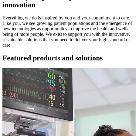
innovation
Everything we do is inspired by you and your commitment to care.
Like you, we see growing patient populations and the emergence of
new technologies as opportunities to improve the health and well-
being of more people. We exist to support you with the innovative,
sustainable solutions that you need to deliver your high standard of
care.
Featured products and solutions