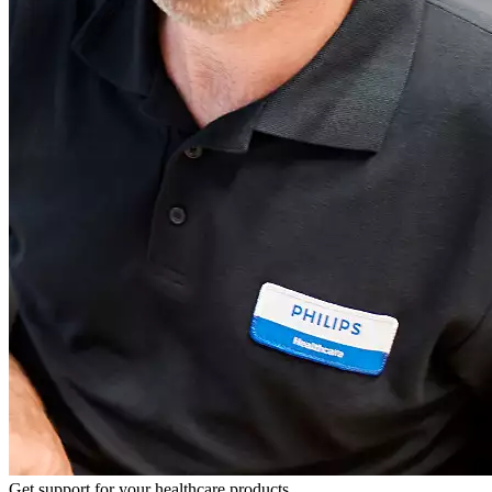
Get support for your healthcare products