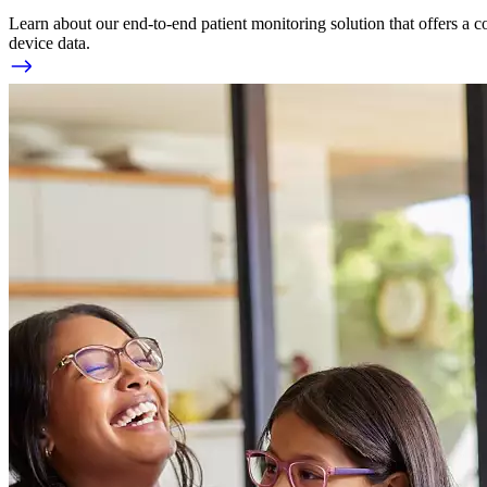
Learn about our end-to-end patient monitoring solution that offers a c
device data.