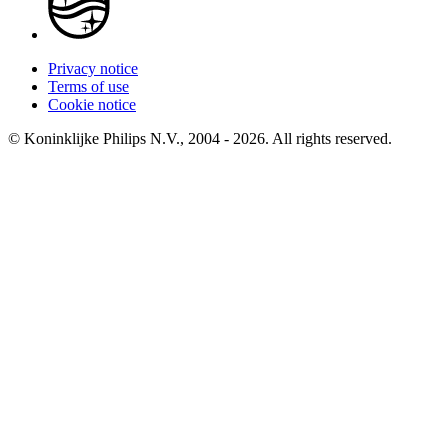
Privacy notice
Terms of use
Cookie notice
© Koninklijke Philips N.V., 2004 - 2026. All rights reserved.