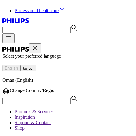
Professional healthcare
Select your preferred language
English
العربية
Oman (English)
Change Country/Region
Products & Services
Inspiration
Support & Contact
Shop