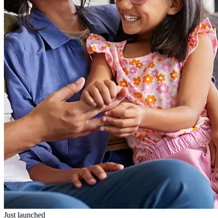
Just launched