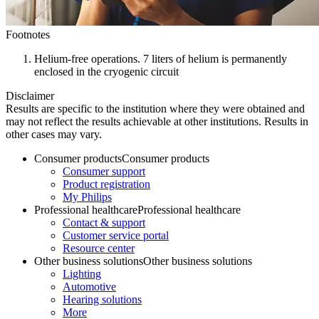
Footnotes
Helium-free operations. 7 liters of helium is permanently
enclosed in the cryogenic circuit
Disclaimer
Results are specific to the institution where they were obtained and
may not reflect the results achievable at other institutions. Results in
other cases may vary.
Consumer products
Consumer products
Consumer support
Product registration
My Philips
Professional healthcare
Professional healthcare
Contact & support
Customer service portal
Resource center
Other business solutions
Other business solutions
Lighting
Automotive
Hearing solutions
More