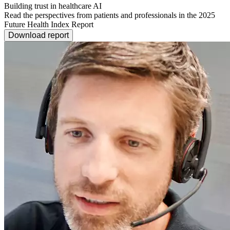
Building trust in healthcare AI
Read the perspectives from patients and professionals in the 2025
Future Health Index Report
Download report