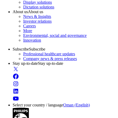
Display solutions
Dictation solutions
About us
About us
News & Insights
Investor relations
Careers
More
Environmental, social and governance
Innovation
Subscribe
Subscribe
Professional healthcare updates
Company news & press releases
Stay up-to-date
Stay up-to-date
Select your country / language
Oman (English)