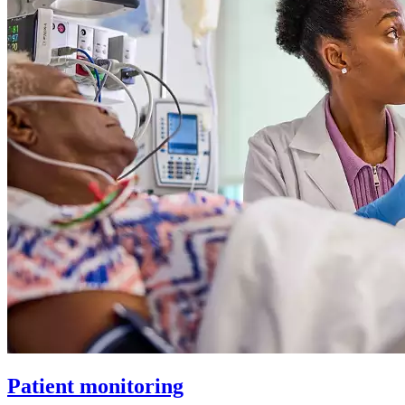
Patient monitoring