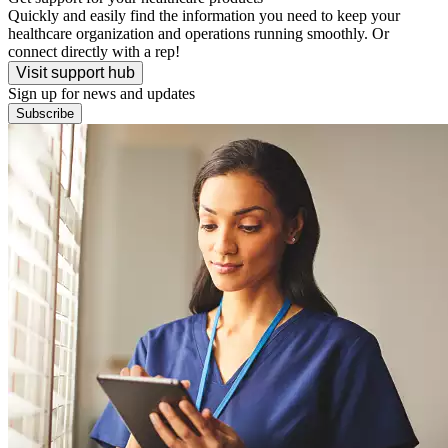
Quickly and easily find the information you need to keep your
healthcare organization and operations running smoothly. Or
connect directly with a rep!
Visit support hub
Sign up for news and updates
Subscribe