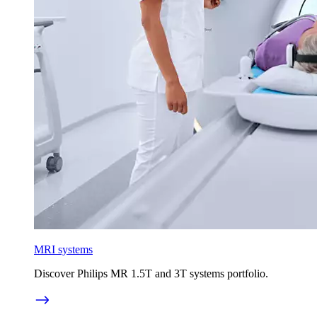
MRI systems
Discover Philips MR 1.5T and 3T systems portfolio.