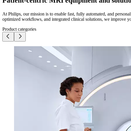
Patient-centric MRI equipment and soluti
At Philips, our mission is to enable fast, fully automated, and perso
optimized workflows, and integrated clinical solutions, we improve yo
Product categories