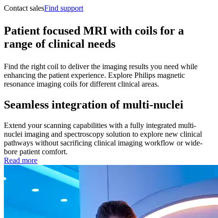
Contact sales
Find support
Patient focused MRI with coils for a
range of clinical needs
Find the right coil to deliver the imaging results you need while
enhancing the patient experience. Explore Philips magnetic
resonance imaging coils for different clinical areas.
Seamless integration of multi-nuclei
Extend your scanning capabilities with a fully integrated multi-
nuclei imaging and spectroscopy solution to explore new clinical
pathways without sacrificing clinical imaging workflow or wide-
bore patient comfort.
Read more