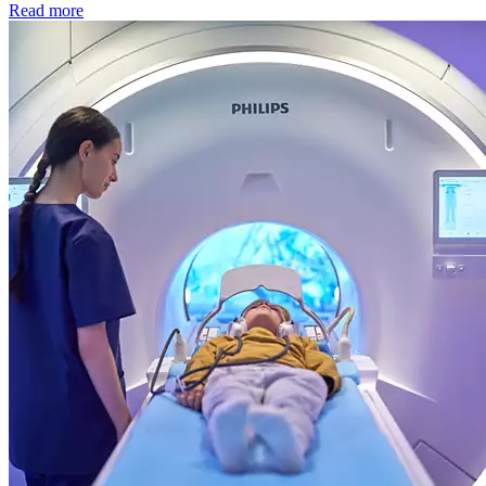
Read more