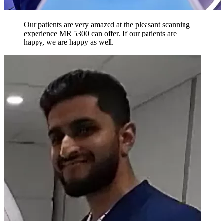
Our patients are very amazed at the pleasant scanning
experience MR 5300 can offer. If our patients are
happy, we are happy as well.