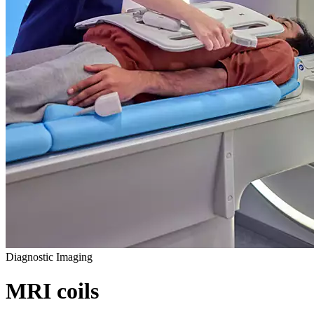
Diagnostic Imaging
MRI coils