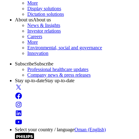
More
Display solutions
Dictation solutions
About us
About us
News & Insights
Investor relations
Careers
More
Environmental, social and governance
Innovation
Subscribe
Subscribe
Professional healthcare updates
Company news & press releases
Stay up-to-date
Stay up-to-date
Select your country / language
Oman (English)