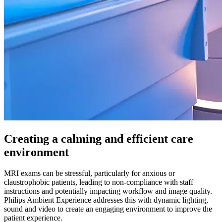
Creating a calming and efficient care
environment
MRI exams can be stressful, particularly for anxious or
claustrophobic patients, leading to non-compliance with staff
instructions and potentially impacting workflow and image quality.
Philips Ambient Experience addresses this with dynamic lighting,
sound and video to create an engaging environment to improve the
patient experience.