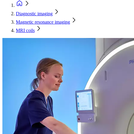
Diagnostic imaging
Magnetic resonance imaging
MRI coils