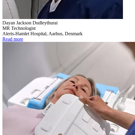
Dayan Jackson Dudleythurai
MR Technologist
Aleris-Hamlet Hospital, Aarhus, Denmark
Read more