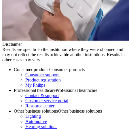
Disclaimer
Results are specific to the institution where they were obtained and
may not reflect the results achievable at other institutions. Results in
other cases may vary.
Consumer products
Consumer products
Consumer support
Product registration
My Philips
Professional healthcare
Professional healthcare
Contact & support
Customer service portal
Resource center
Other business solutions
Other business solutions
Lighting
Automotive
Hearing solutions