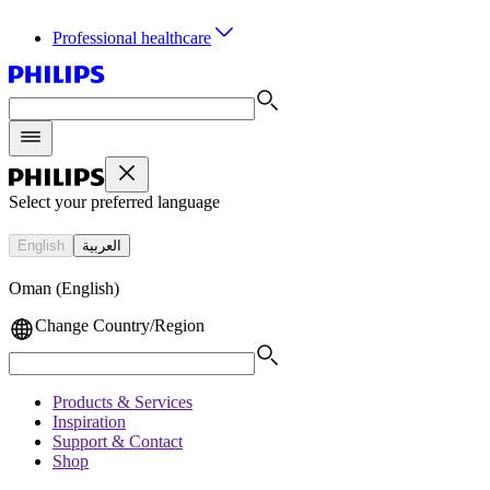
Professional healthcare
Select your preferred language
English
العربية
Oman (English)
Change Country/Region
Products & Services
Inspiration
Support & Contact
Shop