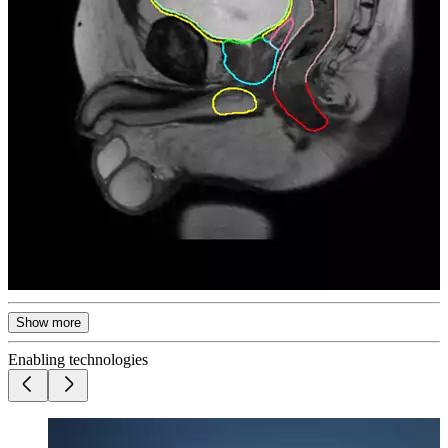
Show more
Enabling technologies