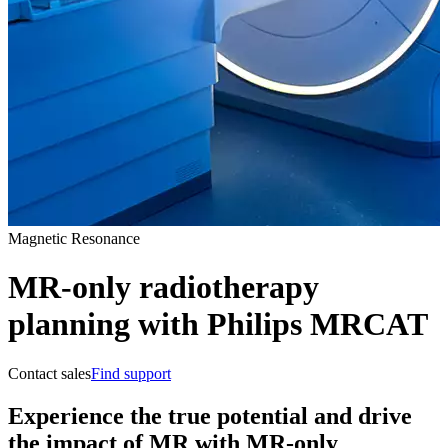
Magnetic Resonance
MR-only radiotherapy
planning with Philips MRCAT
Contact sales
Find support
Experience the true potential and drive
the impact of MR with MR-only