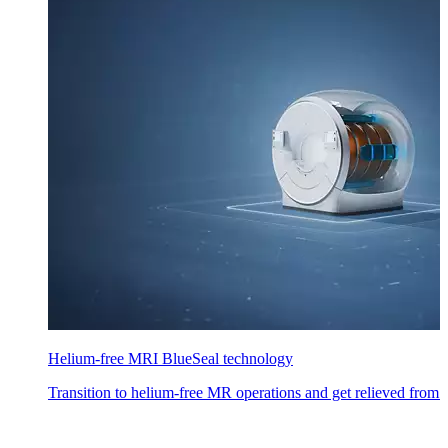
Helium-free MRI BlueSeal technology
Transition to helium-free MR operations and get relieved from h