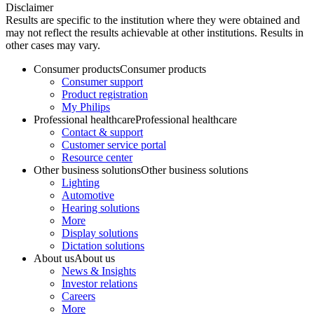
Disclaimer
Results are specific to the institution where they were obtained and
may not reflect the results achievable at other institutions. Results in
other cases may vary.
Consumer products
Consumer products
Consumer support
Product registration
My Philips
Professional healthcare
Professional healthcare
Contact & support
Customer service portal
Resource center
Other business solutions
Other business solutions
Lighting
Automotive
Hearing solutions
More
Display solutions
Dictation solutions
About us
About us
News & Insights
Investor relations
Careers
More