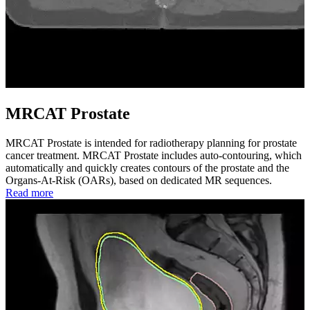
MRCAT Prostate
MRCAT Prostate is intended for radiotherapy planning for prostate
cancer treatment. MRCAT Prostate includes auto-contouring, which
automatically and quickly creates contours of the prostate and the
Organs-At-Risk (OARs), based on dedicated MR sequences.
Read more