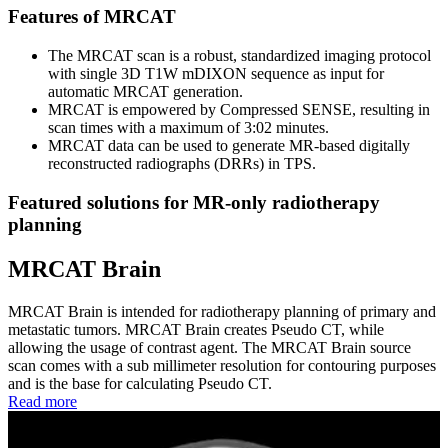
Features of MRCAT
The MRCAT scan is a robust, standardized imaging protocol
with single 3D T1W mDIXON sequence as input for
automatic MRCAT generation.
MRCAT is empowered by Compressed SENSE, resulting in
scan times with a maximum of 3:02 minutes.
MRCAT data can be used to generate MR-based digitally
reconstructed radiographs (DRRs) in TPS.
Featured solutions for MR-only radiotherapy
planning
MRCAT Brain
MRCAT Brain is intended for radiotherapy planning of primary and
metastatic tumors. MRCAT Brain creates Pseudo CT, while
allowing the usage of contrast agent. The MRCAT Brain source
scan comes with a sub millimeter resolution for contouring purposes
and is the base for calculating Pseudo CT.
Read more