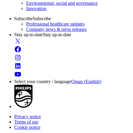
Environmental, social and governance
Innovation
Subscribe
Subscribe
Professional healthcare updates
Company news & press releases
Stay up-to-date
Stay up-to-date
Select your country / language
Oman (English)
Privacy notice
Terms of use
Cookie notice