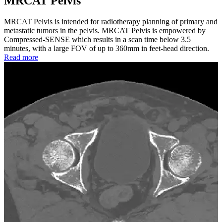
MRCAT Pelvis
MRCAT Pelvis is intended for radiotherapy planning of primary and
metastatic tumors in the pelvis. MRCAT Pelvis is empowered by
Compressed-SENSE which results in a scan time below 3.5
minutes, with a large FOV of up to 360mm in feet-head direction.
Read more