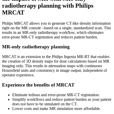
radiotherapy planning with Philips
MRCAT
Philips MRCAT allows you to generate CT-like density information
right on the MR console –based on a single, standardized scan. This
results in an MR-only radiotherapy workflow, which eliminates
error-prone MR-CT registration and reduces patient burden.
MR-only radiotherapy planning
MRCAT is an extension to the Philips Ingenia MR-RT that enables
the creation of 3D density maps for dose calculations based on MR
imaging only. This results in attenuation maps with continuous
Hounsfield units and consistency in image output, independent of
operator experience.
Experience the benefits of MRCAT
Eliminate tedious and error-prone MR-CT registration.
Simplify workflows and reduce patient burden as your patient
does not have to be simulated on the CT.
Lower costs and make MR simulation more affordable.