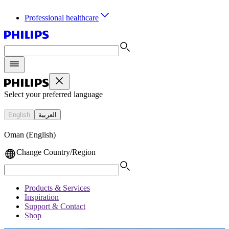
Professional healthcare
Select your preferred language
English
العربية
Oman (English)
Change Country/Region
Products & Services
Inspiration
Support & Contact
Shop