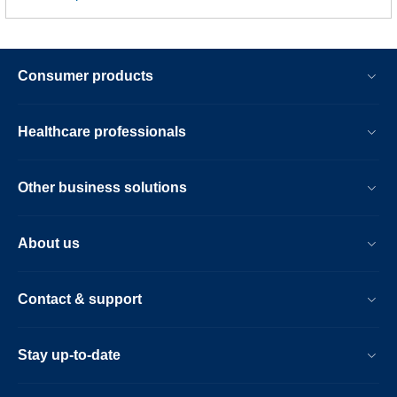
Consumer products
Healthcare professionals
Other business solutions
About us
Contact & support
Stay up-to-date