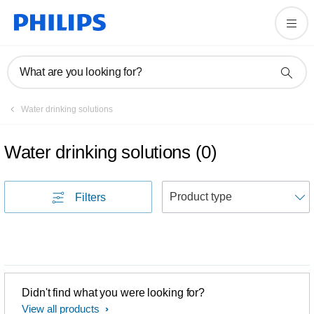
What are you looking for?
Water drinking solutions
Water drinking solutions
(
0
)
S
Filters
Didn't find what you were looking for?
View all products