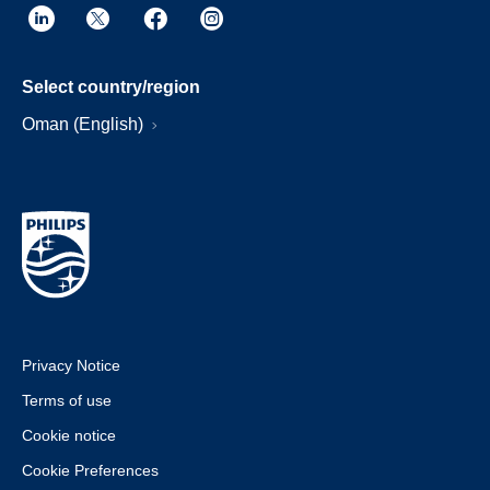
Select country/region
Oman (English)
Privacy Notice
Terms of use
Cookie notice
Cookie Preferences