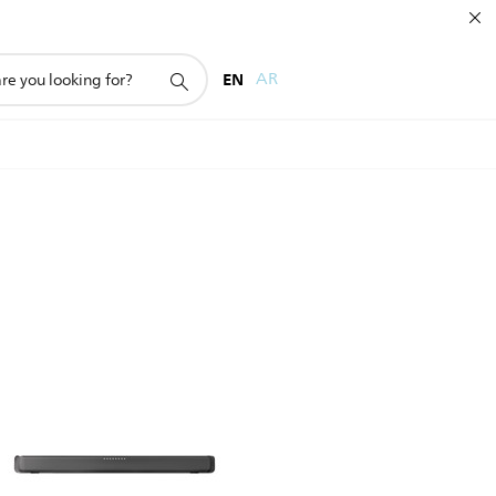
EN
AR