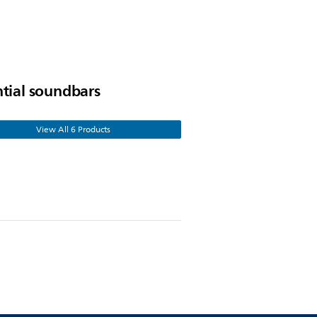
ntial soundbars
View All 6 Products