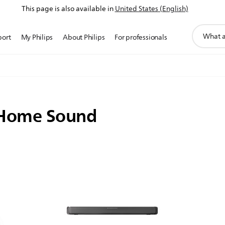
This page is also available in
United States (English)
support
port
My Philips
About Philips
For professionals
search
icon
 Home Sound