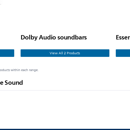
Dolby Audio soundbars
Esse
View All 2 Products
roducts within each range.
e Sound