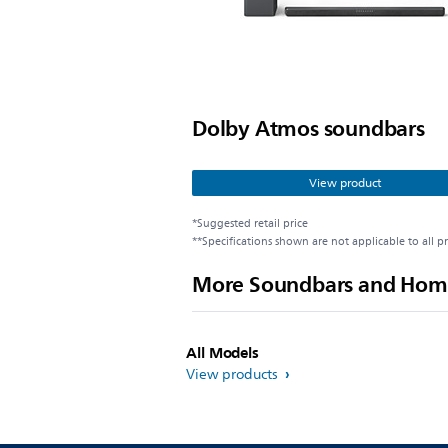
Dolby Atmos soundbars
View product
*Suggested retail price
**Specifications shown are not applicable to all p
More Soundbars and Hom
All Models
View products