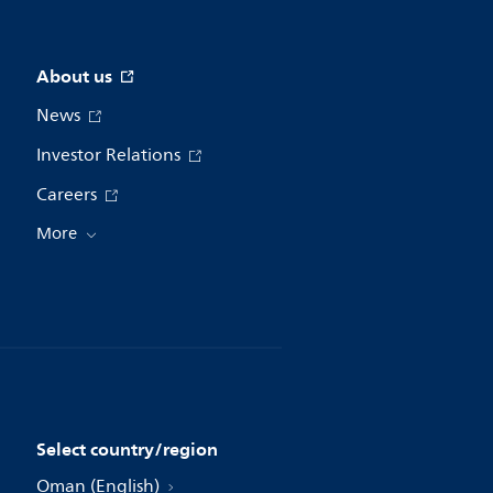
About us
News
Investor Relations
Careers
More
Select country/region
Oman (English)