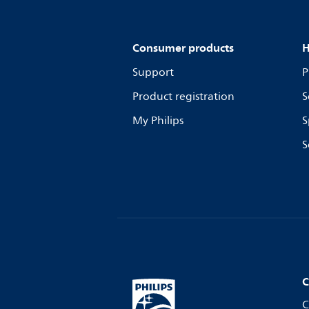
Consumer products
H
Support
P
Product registration
S
My Philips
S
S
C
C