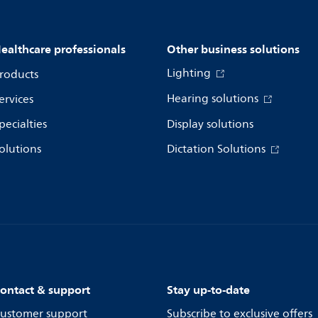
ealthcare professionals
Other business solutions
Lighting
roducts
Hearing solutions
ervices
pecialties
Display solutions
olutions
Dictation Solutions
ontact & support
Stay up-to-date
ustomer support
Subscribe to exclusive offers