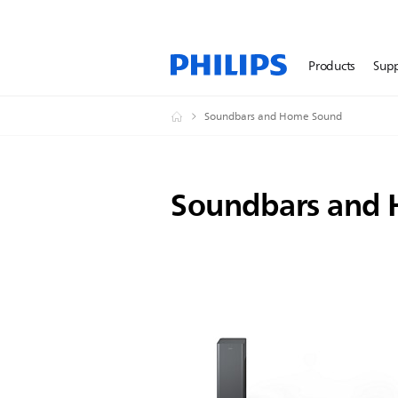
Products
Sup
Soundbars and Home Sound
Soundbars and