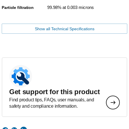
99.98% at 0.003 microns
Particle filtration
Show all Technical Specifications
Get support for this product
Find product tips, FAQs, user manuals, and
safety and compliance information.