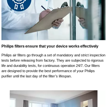
Philips filters ensure that your device works effectively
Philips air filters go through a set of mandatory and strict inspection
tests before releasing from factory. They are subjected to rigorous
life and durability tests, for continuous operation 24/7. Our filters
are designed to provide the best performance of your Philips
purifier until the last day of the filter’s lifespan.