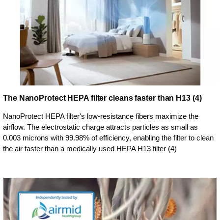
The NanoProtect HEPA filter cleans faster than H13 (4)
NanoProtect HEPA filter's low-resistance fibers maximize the
airflow. The electrostatic charge attracts particles as small as
0.003 microns with 99.98% of efficiency, enabling the filter to clean
the air faster than a medically used HEPA H13 filter (4)