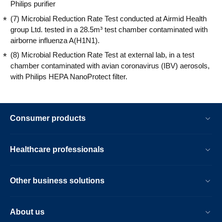
Philips purifier
(7) Microbial Reduction Rate Test conducted at Airmid Health
group Ltd. tested in a 28.5m³ test chamber contaminated with
airborne influenza A(H1N1).
(8) Microbial Reduction Rate Test at external lab, in a test
chamber contaminated with avian coronavirus (IBV) aerosols,
with Philips HEPA NanoProtect filter.
Consumer products
Healthcare professionals
Other business solutions
About us