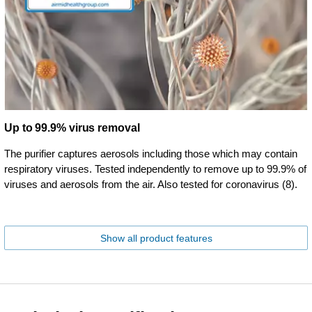
Up to 99.9% virus removal
The purifier captures aerosols including those which may contain
respiratory viruses. Tested independently to remove up to 99.9% of
viruses and aerosols from the air. Also tested for coronavirus (8).
Show all product features