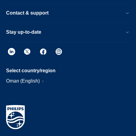
Contact & support
Stay up-to-date
Select country/region
Oman (English)