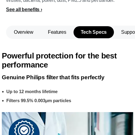
viruses, bacteria, pollen, dust, PM2.5 and pet dander.
See all benefits
Overview
Features
Tech Specs
Suppo
Powerful protection for the best
performance
Genuine Philips filter that fits perfectly
Up to 12 months lifetime
Filters 99.5% 0.003μm particles