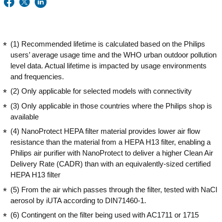
(1) Recommended lifetime is calculated based on the Philips
users’ average usage time and the WHO urban outdoor pollution
level data. Actual lifetime is impacted by usage environments
and frequencies.
(2) Only applicable for selected models with connectivity
(3) Only applicable in those countries where the Philips shop is
available
(4) NanoProtect HEPA filter material provides lower air flow
resistance than the material from a HEPA H13 filter, enabling a
Philips air purifier with NanoProtect to deliver a higher Clean Air
Delivery Rate (CADR) than with an equivalently-sized certified
HEPA H13 filter
(5) From the air which passes through the filter, tested with NaCl
aerosol by iUTA according to DIN71460-1.
(6) Contingent on the filter being used with AC1711 or 1715