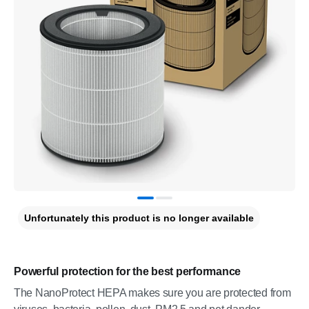
Unfortunately this product is no longer available
Powerful protection for the best performance
The NanoProtect HEPA makes sure you are protected from