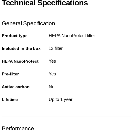
Technical Specifications
General Specification
HEPA NanoProtect filter
Product type
1x filter
Included in the box
Yes
HEPA NanoProtect
Yes
Pre-filter
No
Active carbon
Up to 1 year
Lifetime
Performance