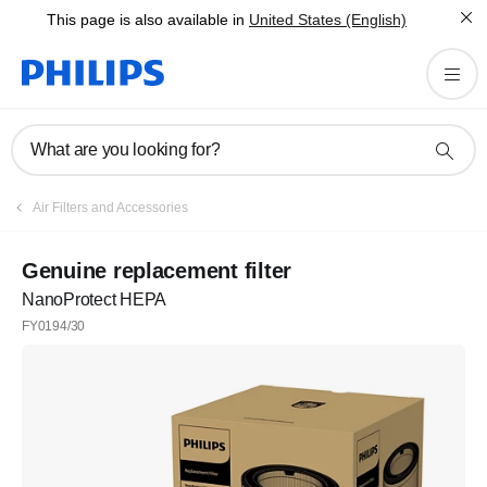
This page is also available in
United States (English)
What are you looking for?
Air Filters and Accessories
Genuine replacement filter
NanoProtect HEPA
FY0194/30