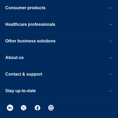
Consumer products
Healthcare professionals
Other business solutions
About us
Contact & support
Stay up-to-date