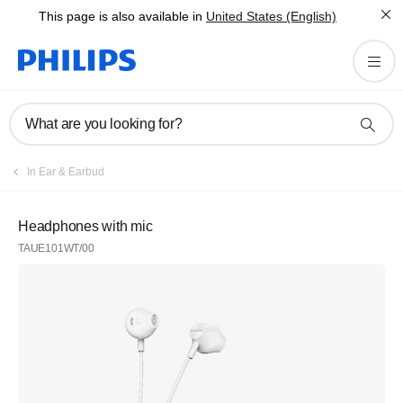
This page is also available in
United States (English)
What are you looking for?
In Ear & Earbud
Headphones with mic
TAUE101WT/00