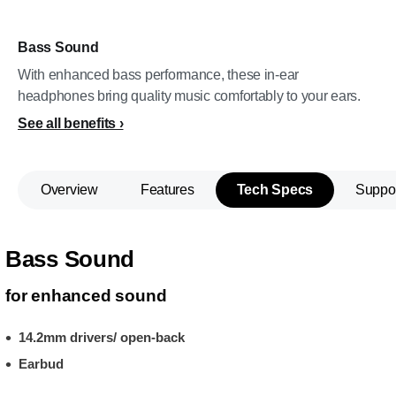
Bass Sound
With enhanced bass performance, these in-ear
headphones bring quality music comfortably to your ears.
See all benefits
Overview
Features
Tech Specs
Suppo
Bass Sound
for enhanced sound
14.2mm drivers/ open-back
Earbud