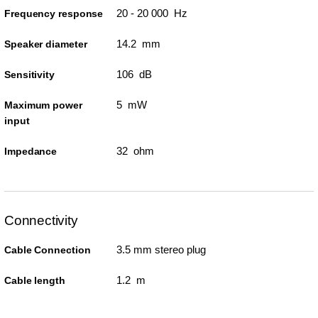
20 - 20 000 Hz
Frequency response
14.2 mm
Speaker diameter
106 dB
Sensitivity
5 mW
Maximum power
input
32 ohm
Impedance
Connectivity
3.5 mm stereo plug
Cable Connection
1.2 m
Cable length