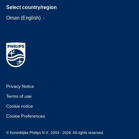
Select country/region
Oman (English)
Privacy Notice
Terms of use
Cookie notice
Cookie Preferences
© Koninklijke Philips N.V., 2004 - 2026. All rights reserved.