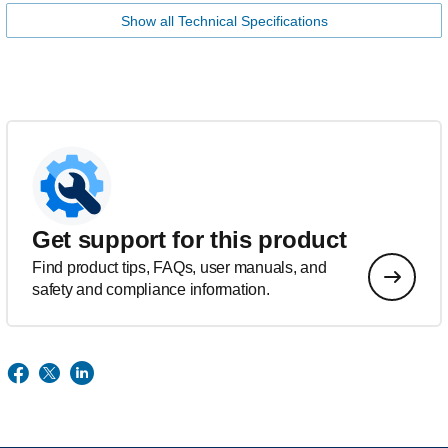
Show all Technical Specifications
Get support for this product
Find product tips, FAQs, user manuals, and
safety and compliance information.