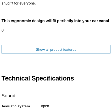
snug fit for everyone.
This ergonomic design will fit perfectly into your ear canal
0
Show all product features
Technical Specifications
Sound
open
Acoustic system