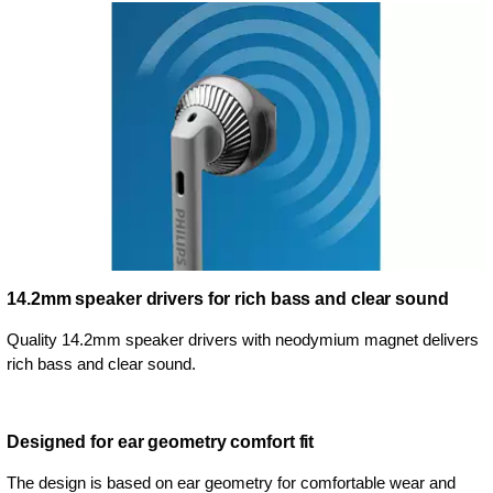
14.2mm speaker drivers for rich bass and clear sound
Quality 14.2mm speaker drivers with neodymium magnet delivers
rich bass and clear sound.
Designed for ear geometry comfort fit
The design is based on ear geometry for comfortable wear and