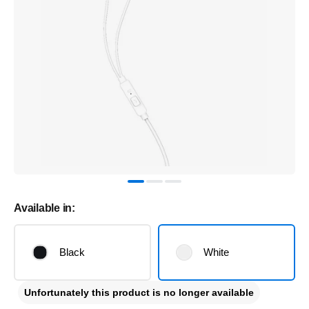
Available in:
Black
White
Unfortunately this product is no longer available