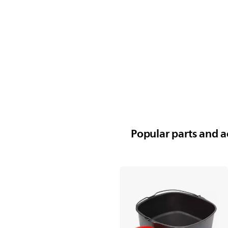
Popular parts and ac