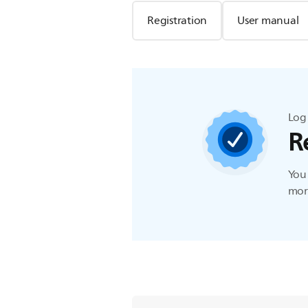
Registration
User manual
Log 
R
You 
more