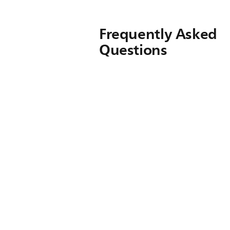
Frequently Asked
Questions