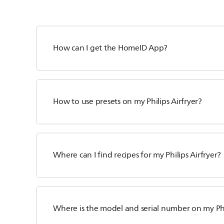
How can I get the HomeID App?
How to use presets on my Philips Airfryer?
Where can I find recipes for my Philips Airfryer?
Where is the model and serial number on my Phil