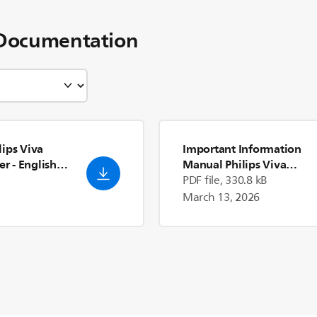
Documentation
ips Viva
Important Information
er
- English
Manual Philips Viva
Collection Airfryer
PDF file, 330.8 kB
March 13, 2026