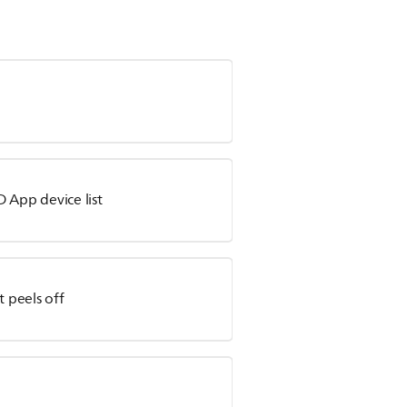
 App device list
t peels off