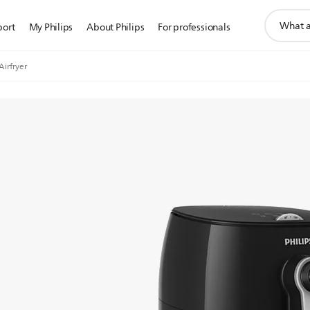
support
port
My Philips
About Philips
For professionals
search
icon
Airfryer