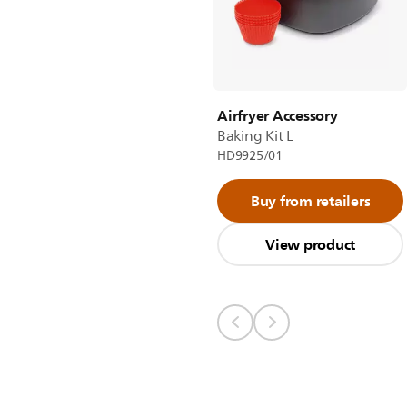
Airfryer Accessory
Baking Kit L
HD9925/01
Buy from retailers
View product