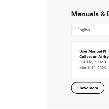
Manuals & 
User Manual Phil
Collection Airfry
(US)
PDF file, 2.2 MB
March 13, 2026
Show more