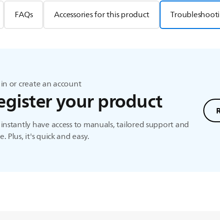
FAQs
Accessories for this product
Troubleshooti
in or create an account
egister your product
instantly have access to manuals, tailored support and
. Plus, it's quick and easy.