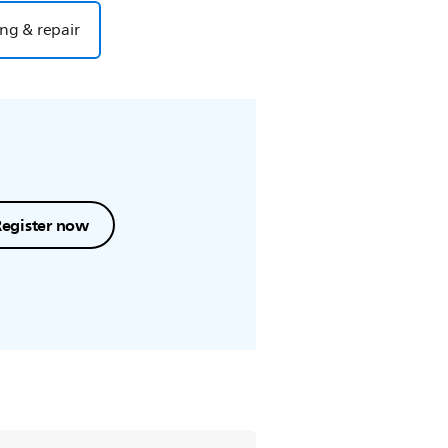
ng & repair
Register now