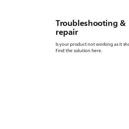
Troubleshooting &
repair
Is your product not working as it s
Find the solution here.