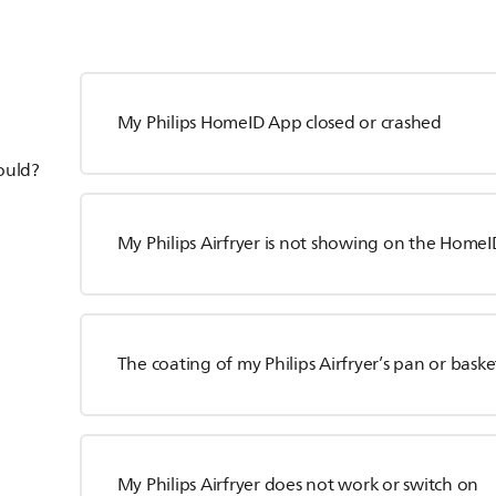
My Philips HomeID App closed or crashed
hould?
My Philips Airfryer is not showing on the HomeID
The coating of my Philips Airfryer’s pan or baske
My Philips Airfryer does not work or switch on