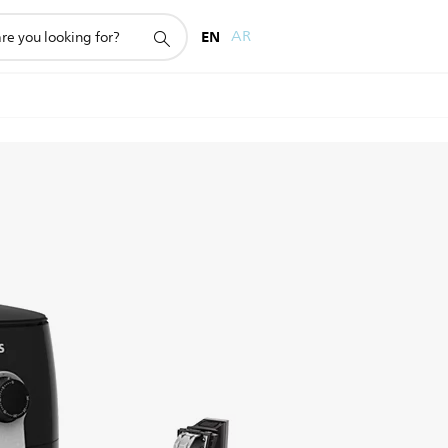
EN
AR