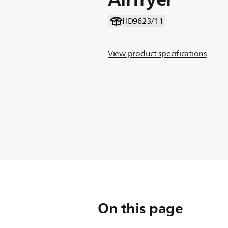
HD9623/11
View product specifications
On this page