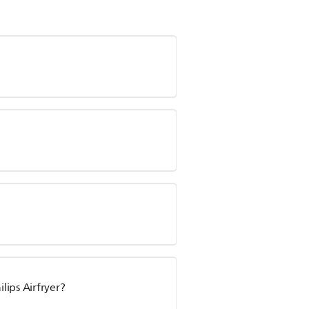
ips Airfryer?