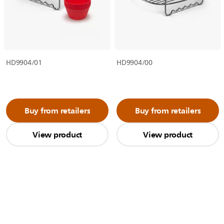
HD9904/01
HD9904/00
Buy from retailers
Buy from retailers
View product
View product