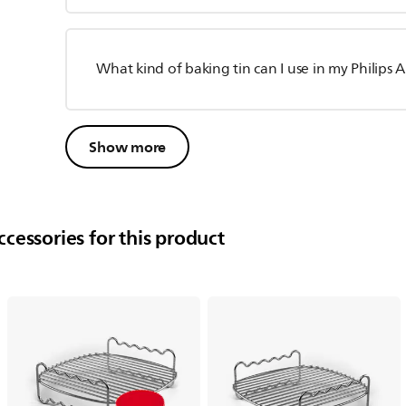
What kind of baking tin can I use in my Philips A
Show more
cessories for this product