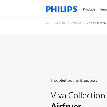
Products
Sup
Cooking
Airfryer
Viva Collection 
Troubleshooting & support
Viva Collection
Airfryer