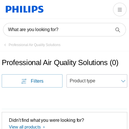
What are you looking for?
Professional Air Quality Solutions
Professional Air Quality Solutions
(
0
)
S
Filters
Didn't find what you were looking for?
View all products