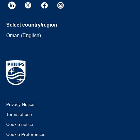
Select country/region
Oman (English)
Privacy Notice
Terms of use
Cookie notice
Cookie Preferences