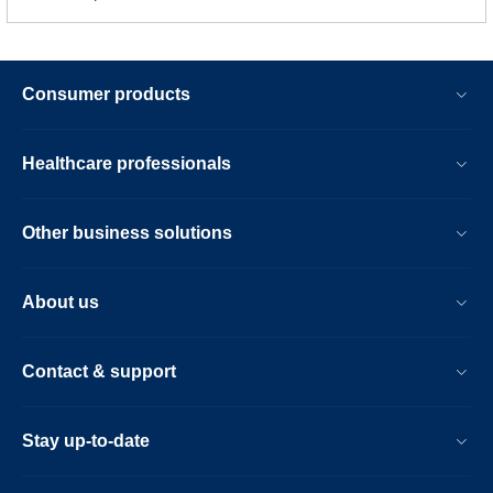
Consumer products
Healthcare professionals
Other business solutions
About us
Contact & support
Stay up-to-date