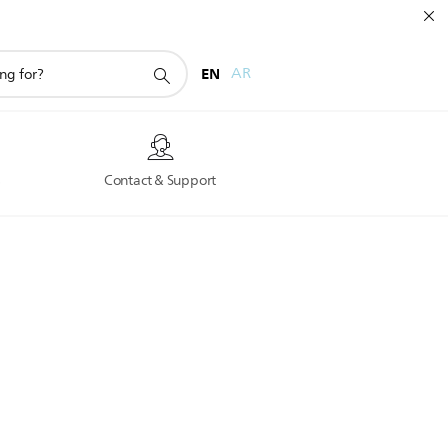
EN
AR
s
Contact & Support