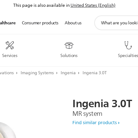
This page is also available in
United States (English)
support
althcare
Consumer products
About us
search
icon
Services
Solutions
Specialtie
ovations
Imaging Systems
Ingenia
Ingenia 3.0T
Ingenia
3.0T
MR system
Find similar products