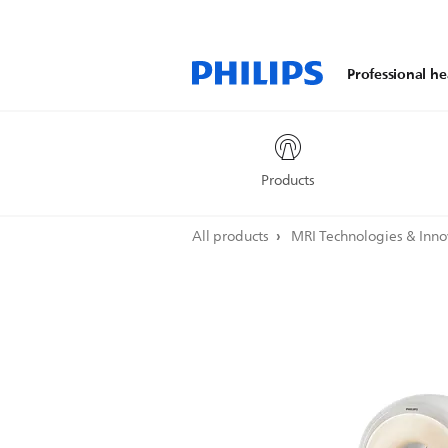
Professional he
Products
All products
MRI Technologies & Inn