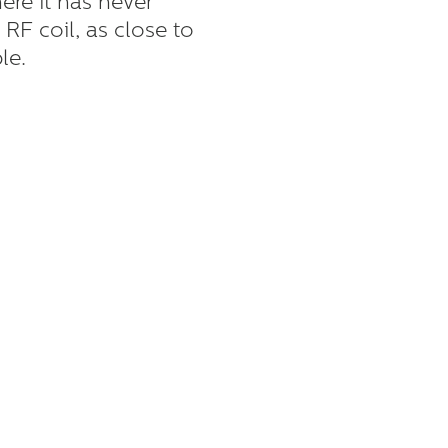
here it has never
 RF coil, as close to
le.