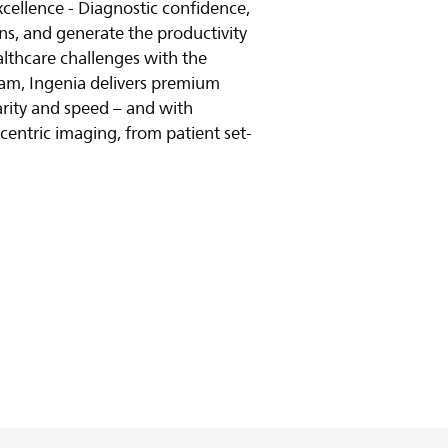
excellence - Diagnostic confidence,
ns, and generate the productivity
althcare challenges with the
am, Ingenia delivers premium
larity and speed – and with
t-centric imaging, from patient set-