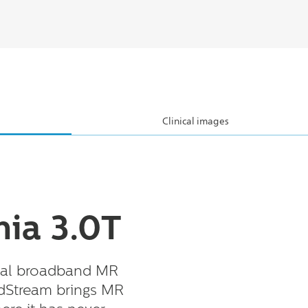
Clinical images
ia 3.0T
ital broadband MR
dStream brings MR