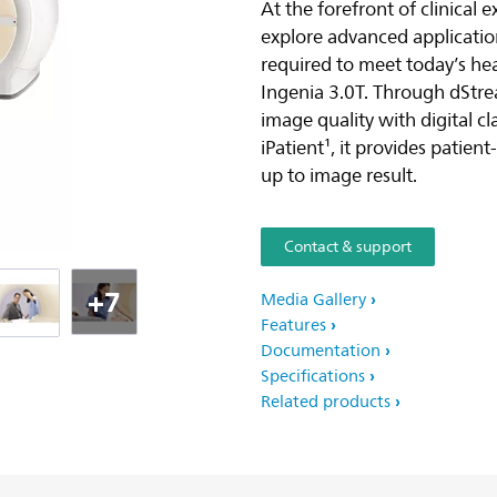
At the forefront of clinical 
explore advanced applicatio
required to meet today’s he
Ingenia 3.0T. Through dStre
image quality with digital c
iPatient¹, it provides patien
up to image result.
Contact & support
+7
Media Gallery
Features
Documentation
Specifications
Related products