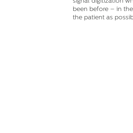
signal digitization w
been before – in the
the patient as possib