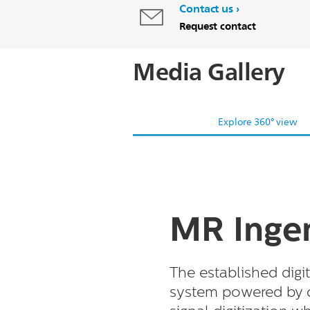
Contact us
Request contact
Media Gallery
Explore 360° view
MR Ingen
The established dig
system powered by 