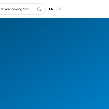
EN
AR