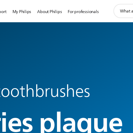
support
port
My Philips
About Philips
For professionals
search
icon
 toothbrushes
ries plaque