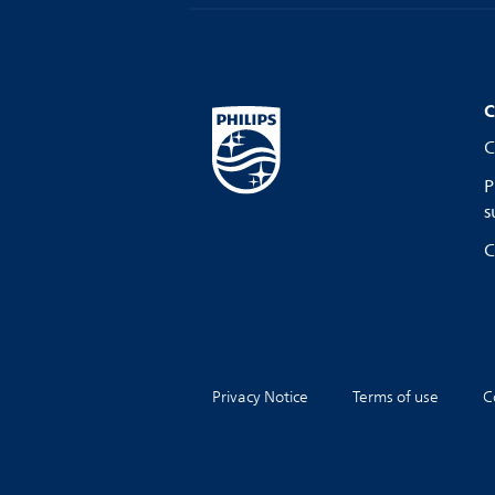
C
C
P
s
C
Privacy Notice
Terms of use
C