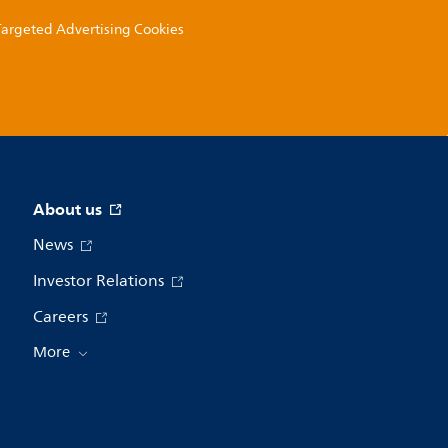
 Targeted Advertising Cookies
About us
News
Investor Relations
Careers
More