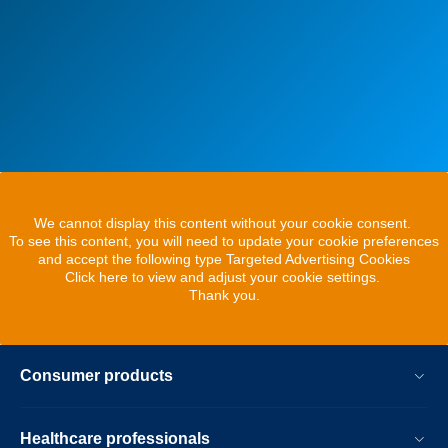
We cannot display this content without your cookie consent.
To see this content, you will need to update your cookie preferences
and accept the following type Targeted Advertising Cookies
Click here to view and adjust your cookie settings.
Thank you.
Consumer products
Healthcare professionals