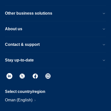
Other business solutions
About us
Contact & support
Stay up-to-date
Select country/region
Oman (English)