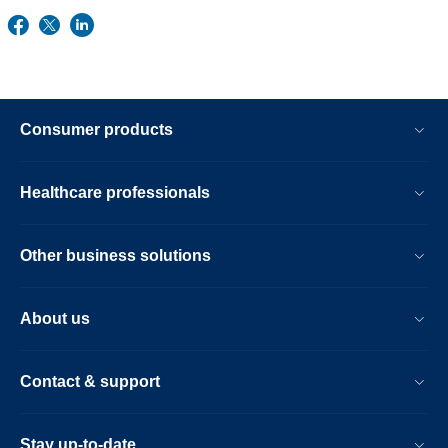
Consumer products
Healthcare professionals
Other business solutions
About us
Contact & support
Stay up-to-date