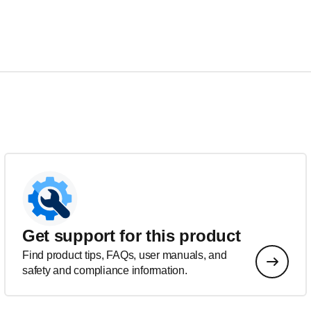
Get support for this product
Find product tips, FAQs, user manuals, and
safety and compliance information.