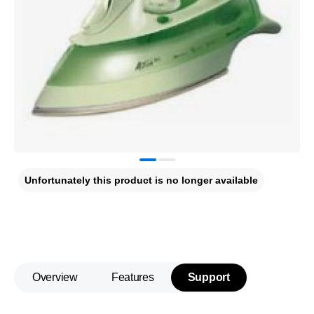
Unfortunately this product is no longer available
Overview
Features
Support