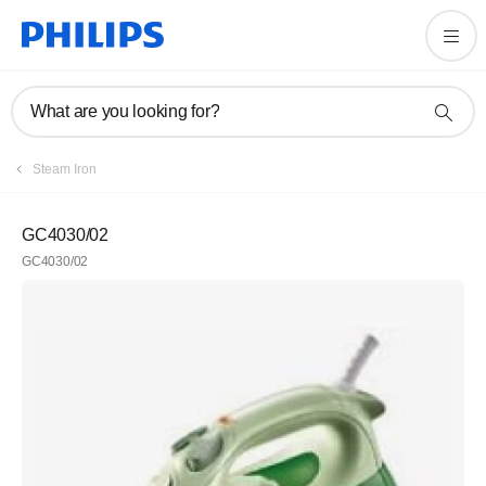
What are you looking for?
Steam Iron
GC4030/02
GC4030/02