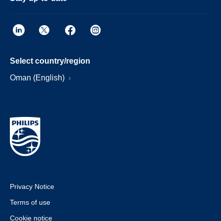
Select country/region
Oman (English)
Privacy Notice
Terms of use
Cookie notice