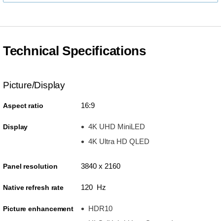
Technical Specifications
Picture/Display
16:9
Aspect ratio
4K UHD MiniLED
Display
4K Ultra HD QLED
3840 x 2160
Panel resolution
120 Hz
Native refresh rate
HDR10
Picture enhancement