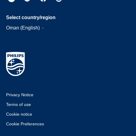
Select country/region
Oman (English)
Privacy Notice
Terms of use
Cookie notice
Cookie Preferences