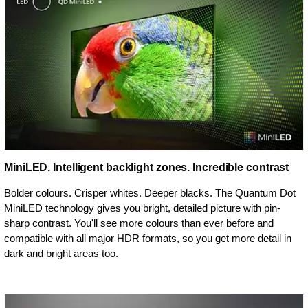
MiniLED. Intelligent backlight zones. Incredible contrast
Bolder colours. Crisper whites. Deeper blacks. The Quantum Dot
MiniLED technology gives you bright, detailed picture with pin-
sharp contrast. You'll see more colours than ever before and
compatible with all major HDR formats, so you get more detail in
dark and bright areas too.