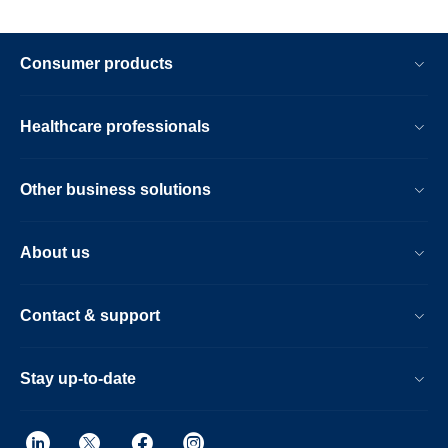
Consumer products
Healthcare professionals
Other business solutions
About us
Contact & support
Stay up-to-date