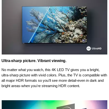
Ultra-sharp picture. Vibrant viewing.
No matter what you watch, this 4K LED TV gives you a bright,
ultra-sharp picture with vivid colors. Plus, the TV is compatible with
all major HDR formats so you'll see more detail-even in dark and
bright areas-when you're streaming HDR content.