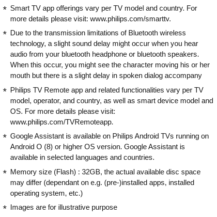
Smart TV app offerings vary per TV model and country. For
more details please visit: www.philips.com/smarttv.
Due to the transmission limitations of Bluetooth wireless
technology, a slight sound delay might occur when you hear
audio from your bluetooth headphone or bluetooth speakers.
When this occur, you might see the character moving his or her
mouth but there is a slight delay in spoken dialog accompany
Philips TV Remote app and related functionalities vary per TV
model, operator, and country, as well as smart device model and
OS. For more details please visit:
www.philips.com/TVRemoteapp.
Google Assistant is available on Philips Android TVs running on
Android O (8) or higher OS version. Google Assistant is
available in selected languages and countries.
Memory size (Flash) : 32GB, the actual available disc space
may differ (dependant on e.g. (pre-)installed apps, installed
operating system, etc.)
Images are for illustrative purpose