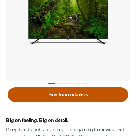
Buy from retailers
Big on feeling. Big on detail.
Deep blacks. Vibrant colors. From gaming to movies, feel