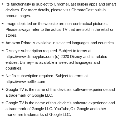
Its functionality is subject to ChromeCast built-in apps and smart
devises. For more details, please visit ChromeCast built-in
product pages.
Image depicted on the website are non-contractual pictures.
Please always refer to the actual TV that are sold in the retail or
stores.
Amazon Prime is available in selected languages and countries.
Disney+ subscription required. Subject to terms at
https://www.disneyplus.com (c) 2020 Disney and its related
entities. Disney+ is available in selected languages and
countries.
Netflix subscription required. Subject to terms at
https://www.netflix.com
Google TV is the name of this device's software experience and
a trademark of Google LLC.
Google TV is the name of this device's software experience and
a trademark of Google LLC. YouTube,Ok Google and other
marks are trademarks of Google LLC.