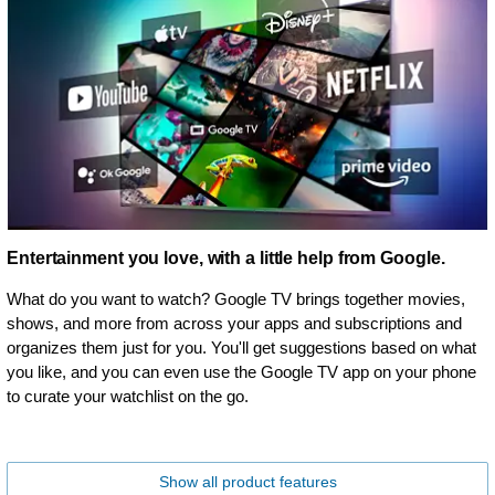
Entertainment you love, with a little help from Google.
What do you want to watch? Google TV brings together movies,
shows, and more from across your apps and subscriptions and
organizes them just for you. You'll get suggestions based on what
you like, and you can even use the Google TV app on your phone
to curate your watchlist on the go.
Show all product features