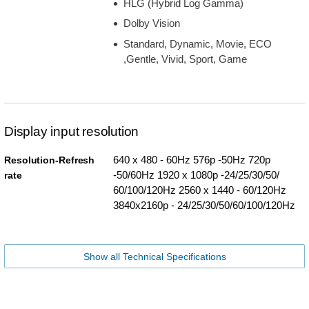
HLG (Hybrid Log Gamma)
Dolby Vision
Standard, Dynamic, Movie, ECO
,Gentle, Vivid, Sport, Game
Display input resolution
640 x 480 - 60Hz 576p -50Hz 720p
Resolution-Refresh
-50/60Hz 1920 x 1080p -24/25/30/50/
rate
60/100/120Hz 2560 x 1440 - 60/120Hz
3840x2160p - 24/25/30/50/60/100/120Hz
Show all Technical Specifications