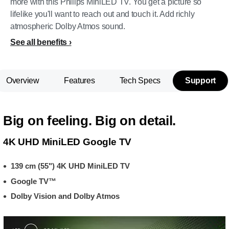
more with this Philips MiniLED TV. You get a picture so
lifelike you'll want to reach out and touch it. Add richly
atmospheric Dolby Atmos sound.
See all benefits
Overview
Features
Tech Specs
Support
Big on feeling. Big on detail.
4K UHD MiniLED Google TV
139 cm (55") 4K UHD MiniLED TV
Google TV™
Dolby Vision and Dolby Atmos