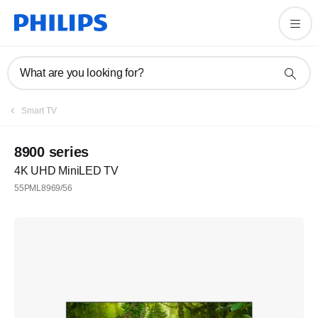
What are you looking for?
Smart TV
8900 series
4K UHD MiniLED TV
55PML8969/56