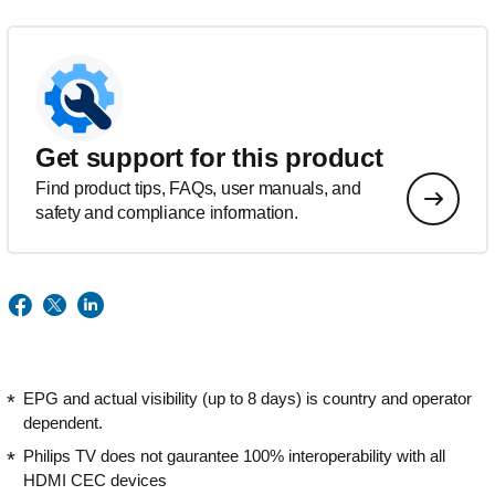
Get support for this product
Find product tips, FAQs, user manuals, and
safety and compliance information.
EPG and actual visibility (up to 8 days) is country and operator
dependent.
Philips TV does not gaurantee 100% interoperability with all
HDMI CEC devices