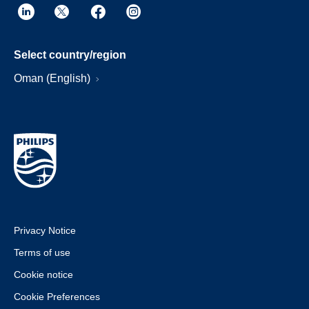
Select country/region
Oman (English)
Privacy Notice
Terms of use
Cookie notice
Cookie Preferences