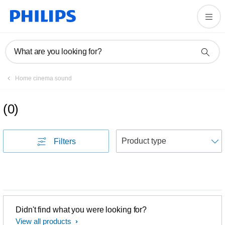
What are you looking for?
Home cinema sound
(
0
)
S
Filters
Didn't find what you were looking for?
View all products