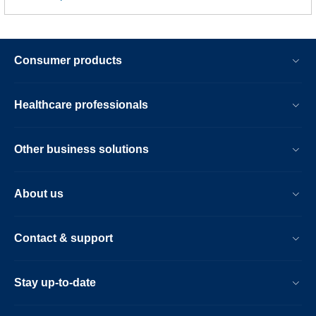
Consumer products
Healthcare professionals
Other business solutions
About us
Contact & support
Stay up-to-date