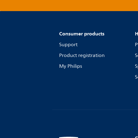
Consumer products
H
Support
P
Product registration
S
My Philips
S
S