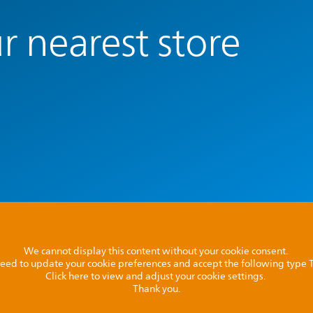
r nearest store
We cannot display this content without your cookie consent.
l need to update your cookie preferences and accept the following type
Click here to view and adjust your cookie settings.
Thank you.