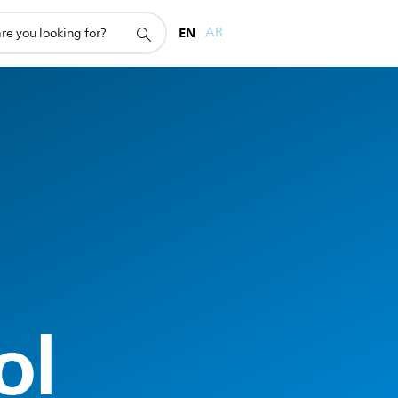
EN
AR
ol