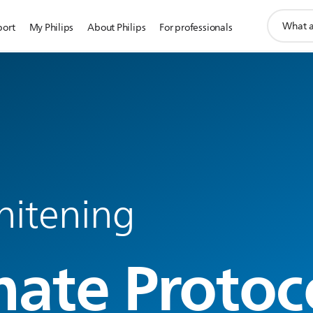
support
port
My Philips
About Philips
For professionals
search
icon
hitening
mate Protoc