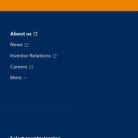
About us
News
Investor Relations
Careers
More