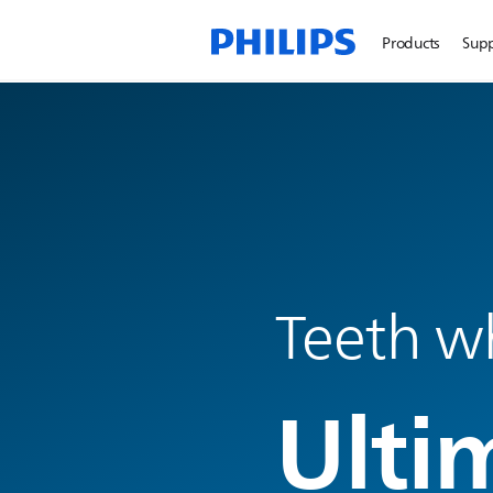
Products
Sup
Teeth w
Ulti