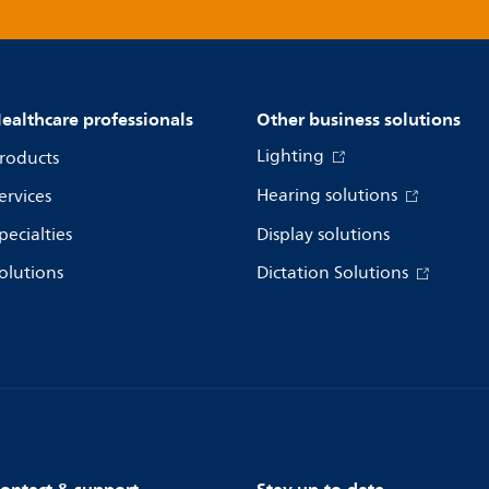
ealthcare professionals
Other business solutions
Lighting
roducts
Hearing solutions
ervices
pecialties
Display solutions
olutions
Dictation Solutions