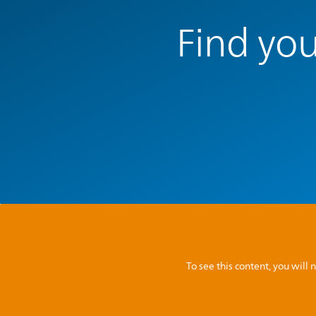
Find you
To see this content, you wil