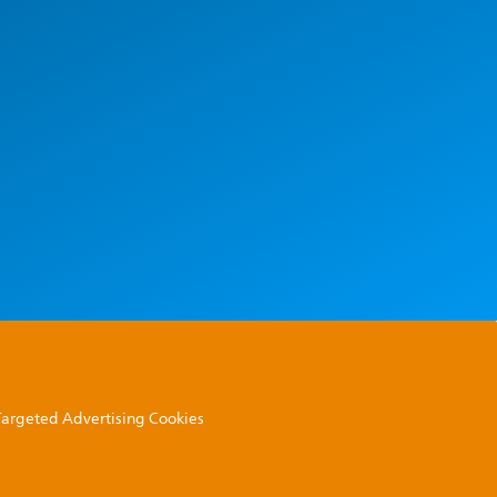
 Targeted Advertising Cookies