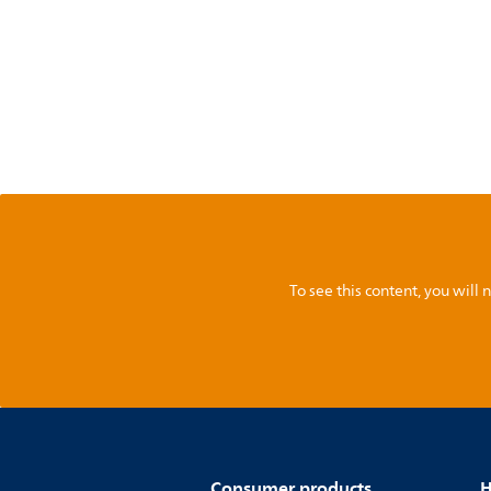
To see this content, you wil
Consumer products
H