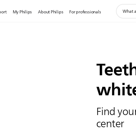
support
port
My Philips
About Philips
For professionals
search
icon
Teet
whit
Find your
center