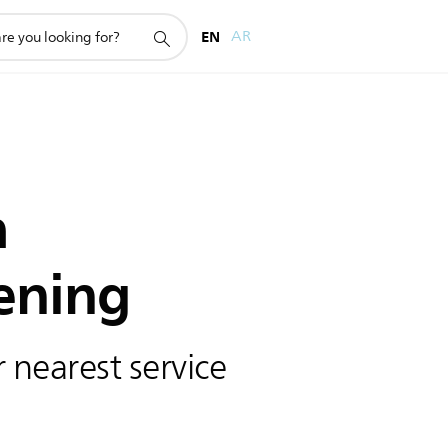
EN
AR
h
ening
 nearest service