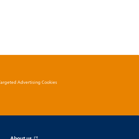
 Targeted Advertising Cookies
About us