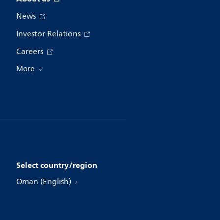
News
Investor Relations
Careers
More
Select country/region
Oman (English)