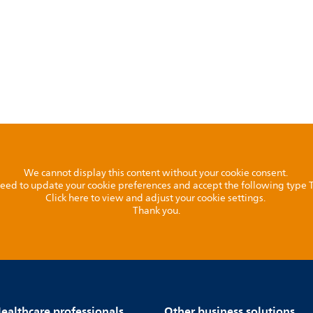
We cannot display this content without your cookie consent.
l need to update your cookie preferences and accept the following type
Click here to view and adjust your cookie settings.
Thank you.
ealthcare professionals
Other business solutions