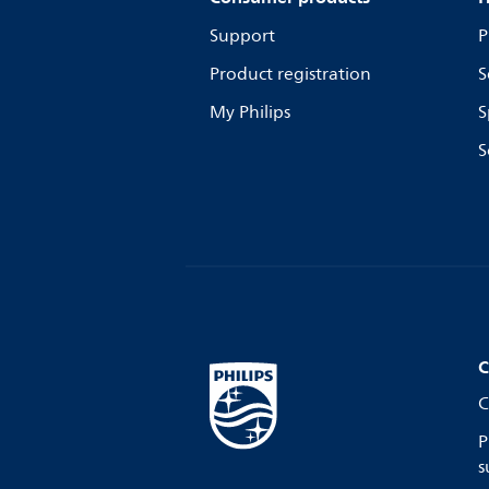
Support
P
Product registration
S
My Philips
S
S
C
C
P
s