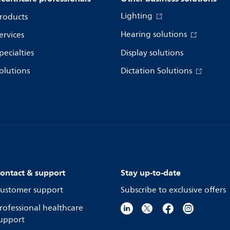
Lighting
roducts
Hearing solutions
ervices
pecialties
Display solutions
olutions
Dictation Solutions
ontact & support
Stay up-to-date
ustomer support
Subscribe to exclusive offers
rofessional healthcare
upport