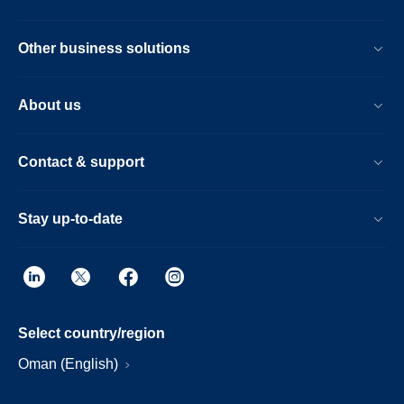
Other business solutions
About us
Contact & support
Stay up-to-date
Select country/region
Oman (English)