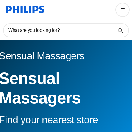
What are you looking for?
Sensual Massagers
Sensual
Massagers
Find your nearest store