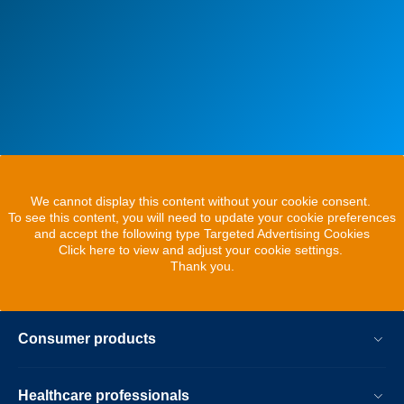
We cannot display this content without your cookie consent.
To see this content, you will need to update your cookie preferences
and accept the following type Targeted Advertising Cookies
Click here to view and adjust your cookie settings.
Thank you.
Consumer products
Healthcare professionals