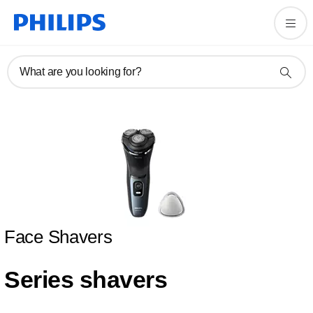
What are you looking for?
Face Shavers
Series shavers