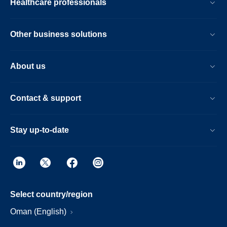
Healthcare professionals
Other business solutions
About us
Contact & support
Stay up-to-date
Select country/region
Oman (English)