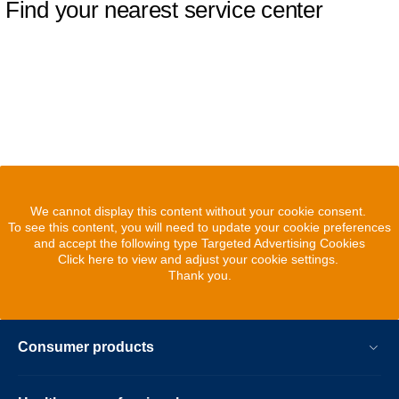
Find your nearest service center
We cannot display this content without your cookie consent.
To see this content, you will need to update your cookie preferences
and accept the following type Targeted Advertising Cookies
Click here to view and adjust your cookie settings.
Thank you.
Consumer products