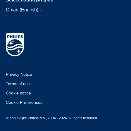
Oman (English)
Privacy Notice
Terms of use
Cookie notice
Cookie Preferences
© Koninklijke Philips N.V., 2004 - 2026. All rights reserved.