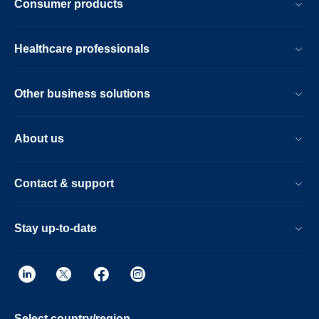
Consumer products
Healthcare professionals
Other business solutions
About us
Contact & support
Stay up-to-date
Select country/region