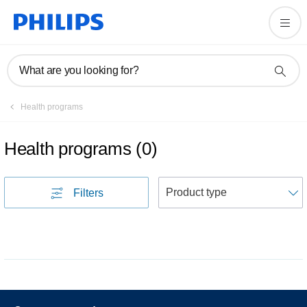
What are you looking for?
Health programs
Health programs
(
0
)
S
Filters