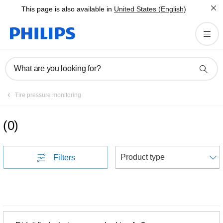
This page is also available in
United States (English)
What are you looking for?
Tire pressure monitoring
(
0
)
S
Filters