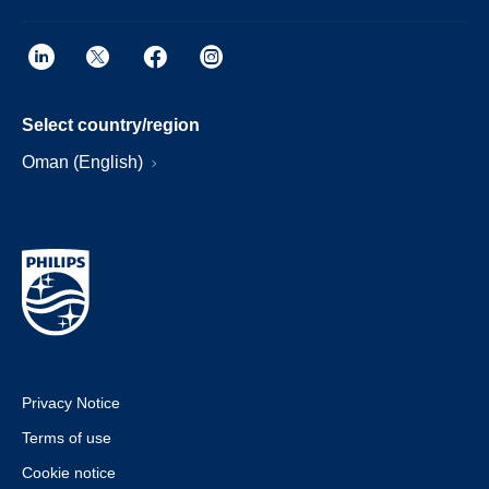
Select country/region
Oman (English)
Privacy Notice
Terms of use
Cookie notice