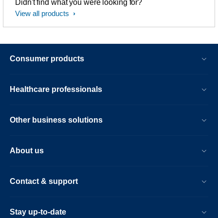
Didn't find what you were looking for?
View all products
Consumer products
Healthcare professionals
Other business solutions
About us
Contact & support
Stay up-to-date