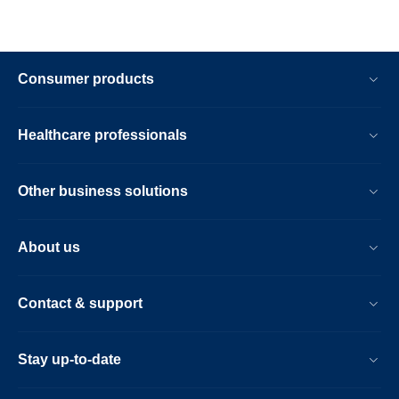
Consumer products
Healthcare professionals
Other business solutions
About us
Contact & support
Stay up-to-date