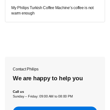
My Philips Turkish Coffee Machine’s coffee is not
warm enough
Contact Philips
We are happy to help you
Call us
Sunday – Friday: 09:00 AM to 08:00 PM