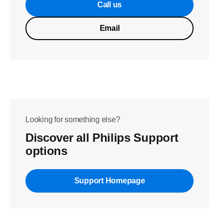
Call us
Email
Looking for something else?
Discover all Philips Support
options
Support Homepage