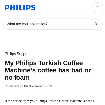
What are you looking for?
Philips Support
My Philips Turkish Coffee
Machine’s coffee has bad or
no foam
Published on 06 November 2023
If the coffee from your Philips Turkish Coffee Machine is not as