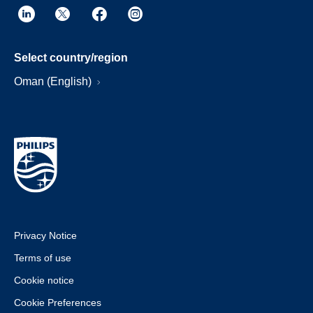
Select country/region
Oman (English)
Privacy Notice
Terms of use
Cookie notice
Cookie Preferences