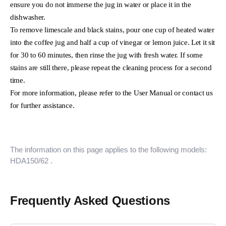
ensure you do not immerse the jug in water or place it in the
dishwasher.
To remove limescale and black stains, pour one cup of heated water
into the coffee jug and half a cup of vinegar or lemon juice. Let it sit
for 30 to 60 minutes, then rinse the jug with fresh water. If some
stains are still there, please repeat the cleaning process for a second
time.
For more information, please refer to the User Manual or contact us
for further assistance.
The information on this page applies to the following models:
HDA150/62
.
Frequently Asked Questions