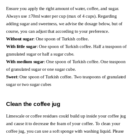
Ensure you apply the right amount of water, coffee, and sugar.
Always use ±70ml water per cup (max of 4 cups). Regarding
adding sugar and sweetness, we advise the dosage below, but of
course, you can adjust that according to your preference.
Without sugar
: One spoon of Turkish coffee.
With little sugar
: One spoon of Turkish coffee. Half a teaspoon of
granulated sugar or half a sugar cube.
With medium sugar
: One spoon of Turkish coffee. One teaspoon
of granulated sugar or one sugar cube.
Sweet
: One spoon of Turkish coffee. Two teaspoons of granulated
sugar or two sugar cubes
Clean the coffee jug
Limescale or coffee residues could build up inside your coffee jug
and cause it to decrease the foam of your coffee. To clean your
coffee jug, you can use a soft sponge with washing liquid. Please