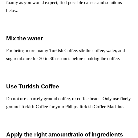
foamy as you would expect, find possible causes and solutions
below.
Mix the water
For better, more foamy Turkish Coffee, stir the coffee, water, and
sugar mixture for 20 to 30 seconds before cooking the coffee.
Use Turkish Coffee
Do not use coarsely ground coffee, or coffee beans. Only use finely
ground Turkish Coffee for your Philips Turkish Coffee Machine.
Apply the right amount/ratio of ingredients