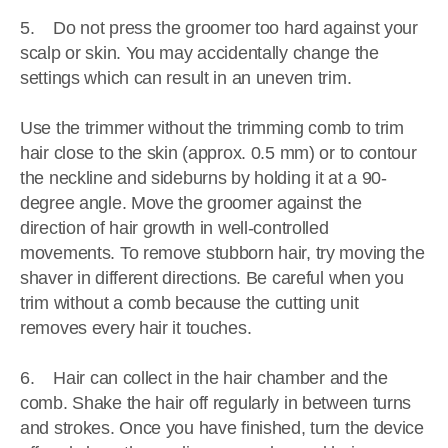
5. Do not press the groomer too hard against your
scalp or skin. You may accidentally change the
settings which can result in an uneven trim.
Use the trimmer without the trimming comb to trim
hair close to the skin (approx. 0.5 mm) or to contour
the neckline and sideburns by holding it at a 90-
degree angle. Move the groomer against the
direction of hair growth in well-controlled
movements. To remove stubborn hair, try moving the
shaver in different directions. Be careful when you
trim without a comb because the cutting unit
removes every hair it touches.
6. Hair can collect in the hair chamber and the
comb. Shake the hair off regularly in between turns
and strokes. Once you have finished, turn the device