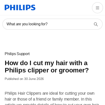
What are you looking for?
Philips Support
How do I cut my hair with a
Philips clipper or groomer?
Published on 30 June 2026
Philips Hair Clippers are ideal for cutting your own
hair or those of a friend or family member. In this