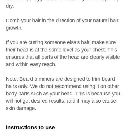
dry.
Comb your hair in the direction of your natural hair
growth.
If you are cutting someone else's hair, make sure
their head is at the same level as your chest. This
ensures that all parts of the head are clearly visible
and within easy reach.
Note: Beard trimmers are designed to trim beard
hairs only. We do not recommend using it on other
body parts such as your head. This is because you
will not get desired results, and it may also cause
skin damage.
Instructions to use