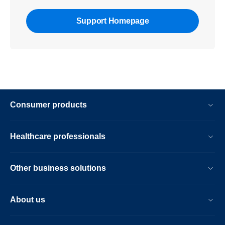
Support Homepage
Consumer products
Healthcare professionals
Other business solutions
About us