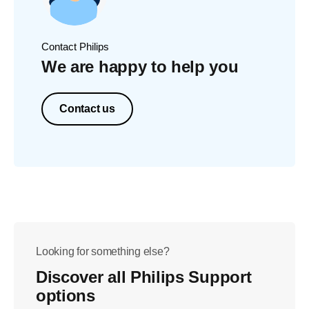
Contact Philips
We are happy to help you
Contact us
Looking for something else?
Discover all Philips Support
options