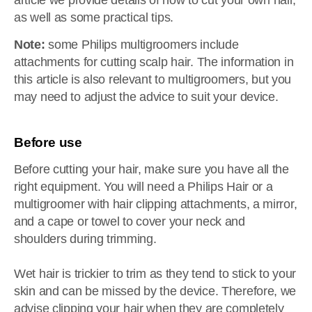
article we provide details of how to cut your own hair,
as well as some practical tips.
Note:
some Philips multigroomers include
attachments for cutting scalp hair. The information in
this article is also relevant to multigroomers, but you
may need to adjust the advice to suit your device.
Before use
Before cutting your hair, make sure you have all the
right equipment. You will need a Philips Hair or a
multigroomer with hair clipping attachments, a mirror,
and a cape or towel to cover your neck and
shoulders during trimming.
Wet hair is trickier to trim as they tend to stick to your
skin and can be missed by the device. Therefore, we
advise clipping your hair when they are completely