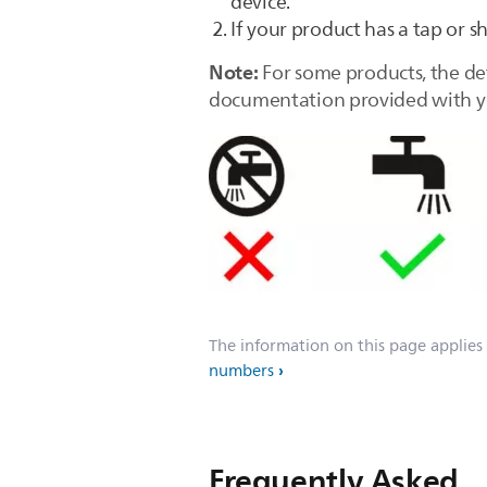
device.
If your product has a tap or s
Note:
For some products, the de
documentation provided with yo
The information on this page applies
numbers
Frequently Asked