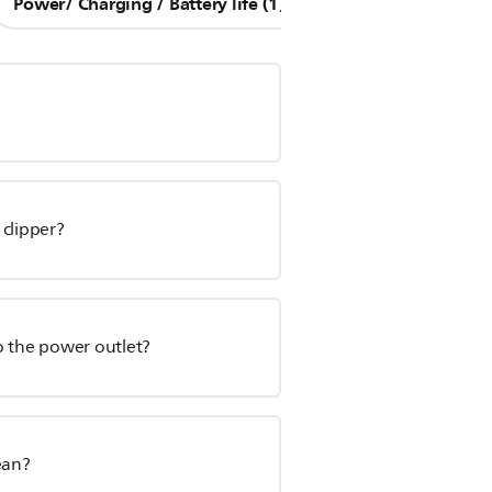
Power/ Charging / Battery life (1)
Other Questions (8
 clipper?
o the power outlet?
ean?