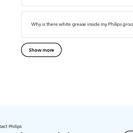
Why is there white grease inside my Philips gr
Show more
act Philips