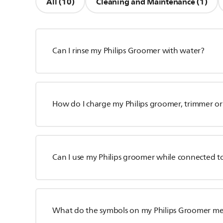
All (10)
Cleaning and Maintenance (1)
Can I rinse my Philips Groomer with water?
How do I charge my Philips groomer, trimmer or
Can I use my Philips groomer while connected t
What do the symbols on my Philips Groomer m