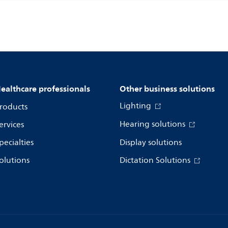
ealthcare professionals
Other business solutions
Lighting
roducts
Hearing solutions
ervices
pecialties
Display solutions
olutions
Dictation Solutions