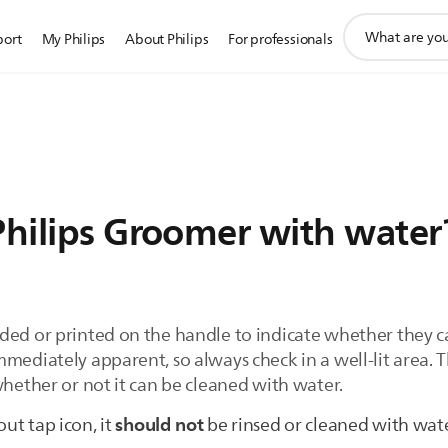
support
port
My Philips
About Philips
For professionals
search
icon
Philips Groomer with water
ded or printed on the handle to indicate whether they c
mmediately apparent, so always check in a well-lit area
whether or not it can be cleaned with water.
should not
out tap icon, it
be rinsed or cleaned with wat