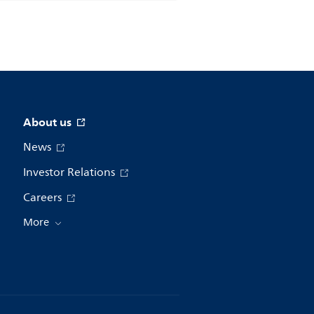
About us
News
Investor Relations
Careers
More