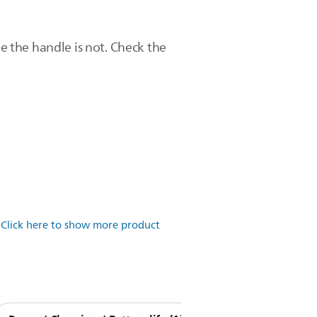
 the handle is not. Check the
.
Click here to show more product