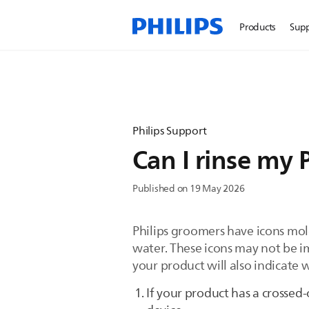
Products
Sup
Philips Support
Can I rinse my 
Published on 19 May 2026
Philips groomers have icons mol
water. These icons may not be i
your product will also indicate 
If your product has a crossed-