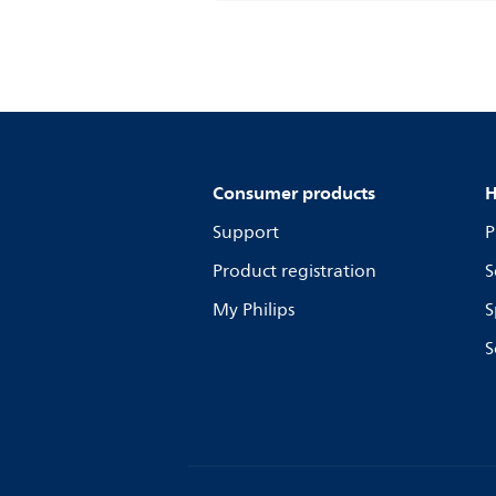
Consumer products
H
Support
P
Product registration
S
My Philips
S
S