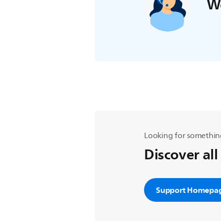
We
Looking for somethin
Discover all
Support Homepa