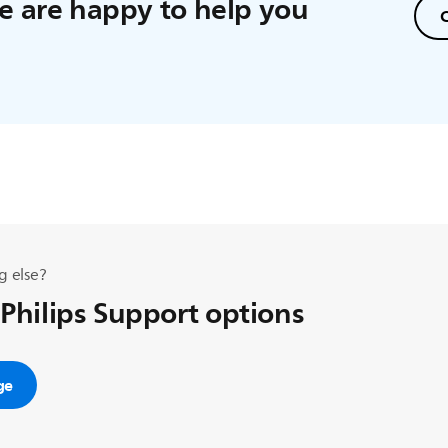
 are happy to help you
C
g else?
 Philips Support options
ge