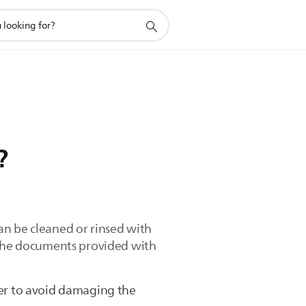
?
an be cleaned or rinsed with
. The documents provided with
er to avoid damaging the