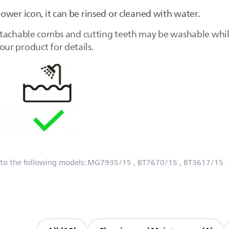
hower icon, it can be rinsed or cleaned with water.
tachable combs and cutting teeth may be washable while
ur product for details.
 to the following models:
MG7935/15
, BT7670/15
, BT3617/15