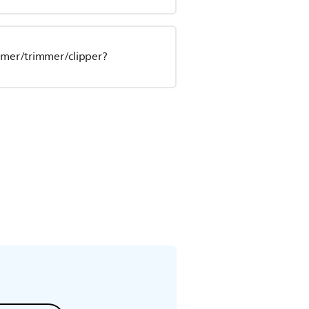
oomer/trimmer/clipper?