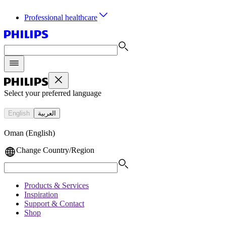
Professional healthcare
Select your preferred language
English
العربية
Oman (English)
Change Country/Region
Products & Services
Inspiration
Support & Contact
Shop