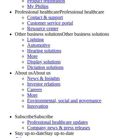
Product registration
My Philips
Professional healthcare
Professional healthcare
Contact & support
Customer service portal
Resource center
Other business solutions
Other business solutions
Lighting
Automotive
Hearing solutions
More
Display solutions
Dictation solutions
About us
About us
News & Insights
Investor relations
Careers
More
Environmental, social and governance
Innovation
Subscribe
Subscribe
Professional healthcare updates
Company news & press releases
Stay up-to-date
Stay up-to-date