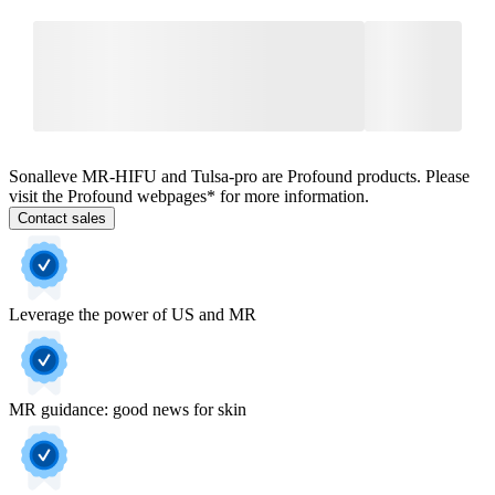
Sonalleve MR-HIFU and Tulsa-pro are Profound products. Please
visit the Profound webpages* for more information.
Contact sales
Leverage the power of US and MR
MR guidance: good news for skin