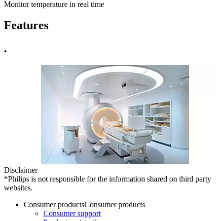
Monitor temperature in real time
Features
.
Disclaimer
*Philips is not responsible for the information shared on third party
websites.
Consumer products
Consumer products
Consumer support