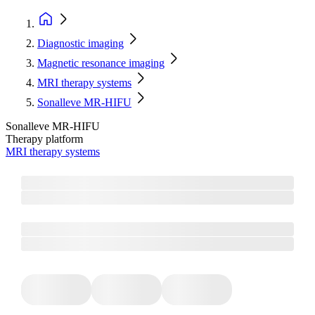
Diagnostic imaging
Magnetic resonance imaging
MRI therapy systems
Sonalleve MR-HIFU
Sonalleve MR-HIFU
Therapy platform
MRI therapy systems