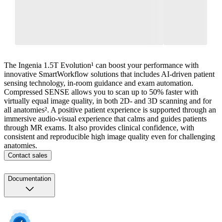
The Ingenia 1.5T Evolution¹ can boost your performance with
innovative SmartWorkflow solutions that includes AI-driven patient
sensing technology, in-room guidance and exam automation.
Compressed SENSE allows you to scan up to 50% faster with
virtually equal image quality, in both 2D- and 3D scanning and for
all anatomies². A positive patient experience is supported through an
immersive audio-visual experience that calms and guides patients
through MR exams. It also provides clinical confidence, with
consistent and reproducible high image quality even for challenging
anatomies.
Contact sales
Documentation