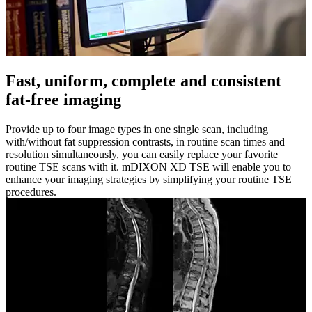
Fast, uniform, complete and consistent
fat-free imaging
Provide up to four image types in one single scan, including
with/without fat suppression contrasts, in routine scan times and
resolution simultaneously, you can easily replace your favorite
routine TSE scans with it. mDIXON XD TSE will enable you to
enhance your imaging strategies by simplifying your routine TSE
procedures.