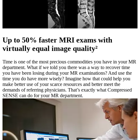
Up to 50% faster MRI exams with
virtually equal image quality²
Time is one of the most precious commodities you have in your MR
department. What if we told you there was a way to recover time
you have been losing during your MR examinations? And use the
time you do have more wisely? Imagine how that could help you
make better use of your scarce resources and better meet the
demands of referring physicians. That’s exactly what Compressed
SENSE can do for your MR department.