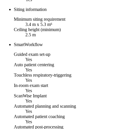
Siting information
Minimum siting requirement
3.4 m x 5.3 m⁶
Ceiling height (minimum)
2.5 m
SmartWorkflow
Guided exam set-up
Yes
Auto patient centering
Yes
Touchless respiratory-triggering
Yes
In-room exam start
Yes
ScanWise Implant
Yes
Automated planning and scanning
Yes
Automated patient coaching
Yes
Automated post-processing