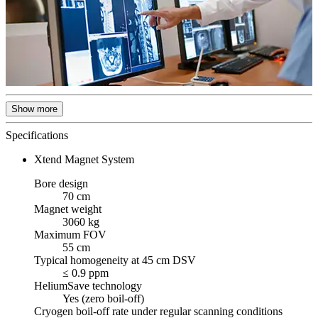
Show more
Specifications
Xtend Magnet System
Bore design
70 cm
Magnet weight
3060 kg
Maximum FOV
55 cm
Typical homogeneity at 45 cm DSV
≤ 0.9 ppm
HeliumSave technology
Yes (zero boil-off)
Cryogen boil-off rate under regular scanning conditions