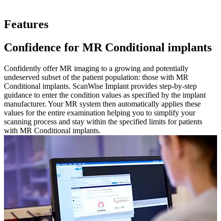
Features
Confidence for MR Conditional implants
Confidently offer MR imaging to a growing and potentially
undeserved subset of the patient population: those with MR
Conditional implants. ScanWise Implant provides step-by-step
guidance to enter the condition values as specified by the implant
manufacturer. Your MR system then automatically applies these
values for the entire examination helping you to simplify your
scanning process and stay within the specified limits for patients
with MR Conditional implants.