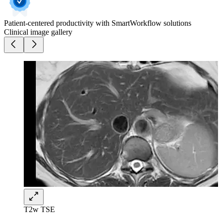
Patient-centered productivity with SmartWorkflow solutions
Clinical image gallery
T2w TSE