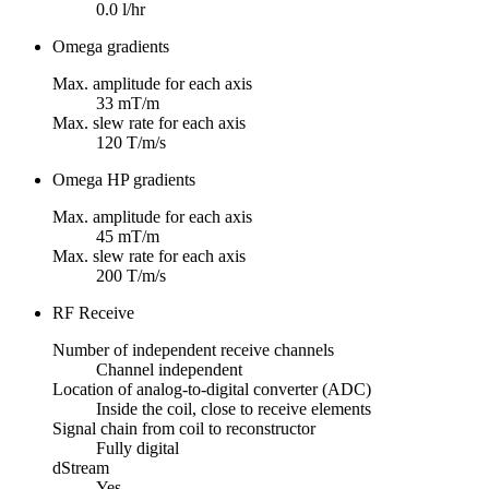
0.0 l/hr
Omega gradients
Max. amplitude for each axis
33 mT/m
Max. slew rate for each axis
120 T/m/s
Omega HP gradients
Max. amplitude for each axis
45 mT/m
Max. slew rate for each axis
200 T/m/s
RF Receive
Number of independent receive channels
Channel independent
Location of analog-to-digital converter (ADC)
Inside the coil, close to receive elements
Signal chain from coil to reconstructor
Fully digital
dStream
Yes