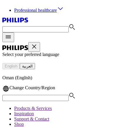
Professional healthcare
Select your preferred language
English
العربية
Oman (English)
Change Country/Region
Products & Services
Inspiration
Support & Contact
Shop