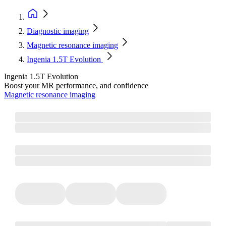
Diagnostic imaging
Magnetic resonance imaging
Ingenia 1.5T Evolution
Ingenia 1.5T Evolution
Boost your MR performance, and confidence
Magnetic resonance imaging