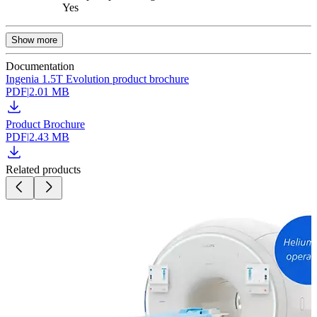
Yes
Show more
Documentation
Ingenia 1.5T Evolution product brochure
PDF
|
2.01 MB
Product Brochure
PDF
|
2.43 MB
Related products