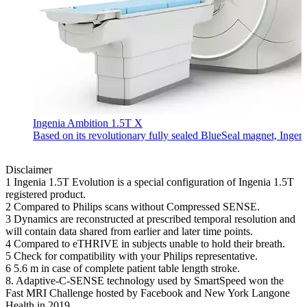
Ingenia Ambition 1.5T X
Based on its revolutionary fully sealed BlueSeal magnet, Ingen
Disclaimer
1 Ingenia 1.5T Evolution is a special configuration of Ingenia 1.5T
registered product.
2 Compared to Philips scans without Compressed SENSE.
3 Dynamics are reconstructed at prescribed temporal resolution and
will contain data shared from earlier and later time points.
4 Compared to eTHRIVE in subjects unable to hold their breath.
5 Check for compatibility with your Philips representative.
6 5.6 m in case of complete patient table length stroke.
8. Adaptive-C-SENSE technology used by SmartSpeed won the
Fast MRI Challenge hosted by Facebook and New York Langone
Health in 2019