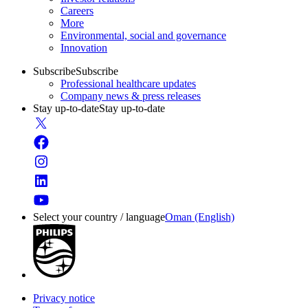
Careers
More
Environmental, social and governance
Innovation
Subscribe
Subscribe
Professional healthcare updates
Company news & press releases
Stay up-to-date
Stay up-to-date
Select your country / language
Oman (English)
Privacy notice