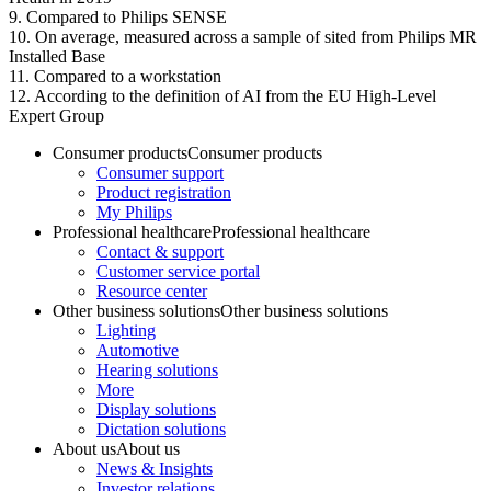
9. Compared to Philips SENSE
10. On average, measured across a sample of sited from Philips MR
Installed Base
11. Compared to a workstation
12. According to the definition of AI from the EU High-Level
Expert Group
Consumer products
Consumer products
Consumer support
Product registration
My Philips
Professional healthcare
Professional healthcare
Contact & support
Customer service portal
Resource center
Other business solutions
Other business solutions
Lighting
Automotive
Hearing solutions
More
Display solutions
Dictation solutions
About us
About us
News & Insights
Investor relations