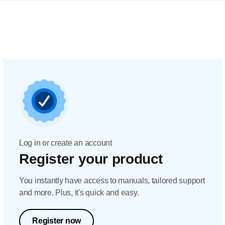
Log in or create an account
Register your product
You instantly have access to manuals, tailored support
and more. Plus, it's quick and easy.
Register now