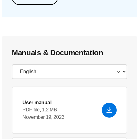
Manuals & Documentation
User manual
PDF file, 1.2 MB
November 19, 2023