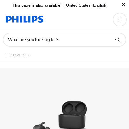
This page is also available in
United States (English)
Registration
What are you looking for?
True Wireless