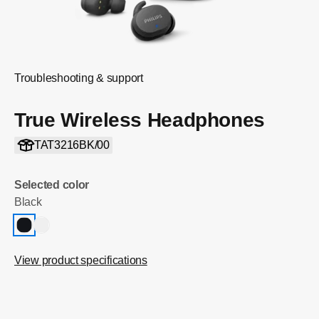
Troubleshooting & support
True Wireless Headphones
TAT3216BK/00
Selected color
Black
View product specifications