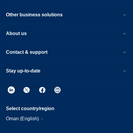
Other business solutions
About us
Contact & support
Stay up-to-date
Select country/region
Oman (English)