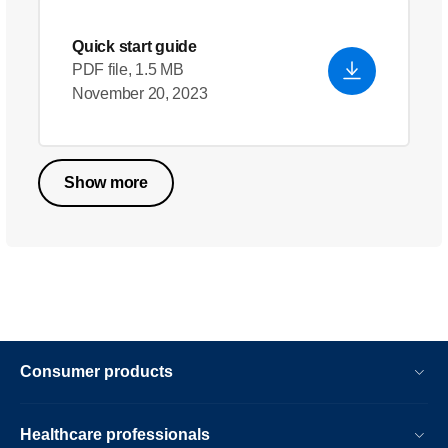
Quick start guide
PDF file, 1.5 MB
November 20, 2023
Show more
Consumer products
Healthcare professionals