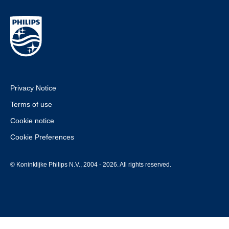
Privacy Notice
Terms of use
Cookie notice
Cookie Preferences
© Koninklijke Philips N.V., 2004 - 2026. All rights reserved.