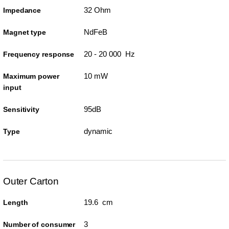
32 Ohm
Impedance
NdFeB
Magnet type
20 - 20 000 Hz
Frequency response
10 mW
Maximum power
input
95dB
Sensitivity
dynamic
Type
Outer Carton
19.6 cm
Length
3
Number of consumer