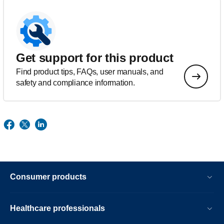
Get support for this product
Find product tips, FAQs, user manuals, and
safety and compliance information.
Consumer products
Healthcare professionals