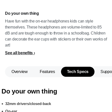
Do your own thing
Have fun with the on-ear headphones kids can style
themselves. These headphones are volume-limited to 85
dB and are tough enough to throw in a schoolbag. Children
can decorate the ear cups with stickers or their own works of
art!
See all benefits
Overview
Features
Tech Specs
Suppo
Do your own thing
32mm drivers/closed-back
On-ear