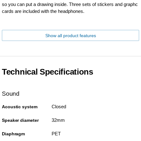
so you can put a drawing inside. Three sets of stickers and graphc
cards are included with the headphones.
Show all product features
Technical Specifications
Sound
Closed
Acoustic system
32mm
Speaker diameter
PET
Diaphragm