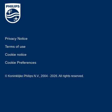
Privacy Notice
Terms of use
Cookie notice
Cookie Preferences
© Koninklijke Philips N.V., 2004 - 2026. All rights reserved.