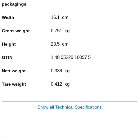
packagings
16.1 cm
Width
0.751 kg
Gross weight
23.5 cm
Height
1 48 95229 10097 5
GTIN
0.339 kg
Nett weight
0.412 kg
Tare weight
Show all Technical Specifications