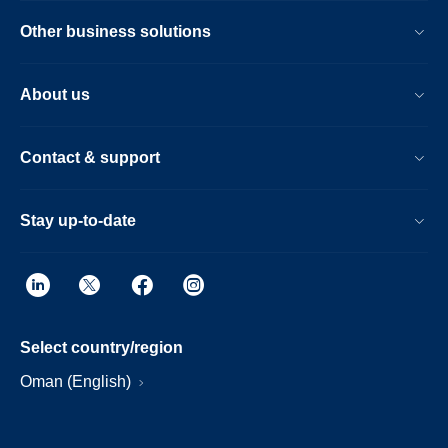
Other business solutions
About us
Contact & support
Stay up-to-date
Select country/region
Oman (English)