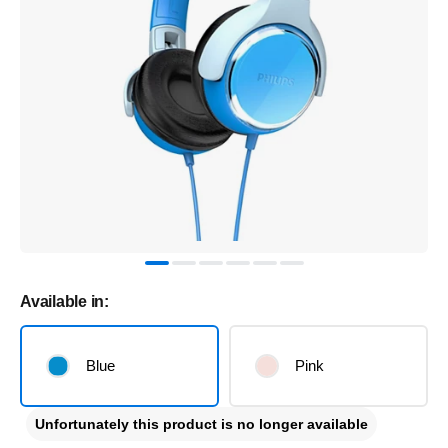
Available in:
Blue
Pink
Unfortunately this product is no longer available