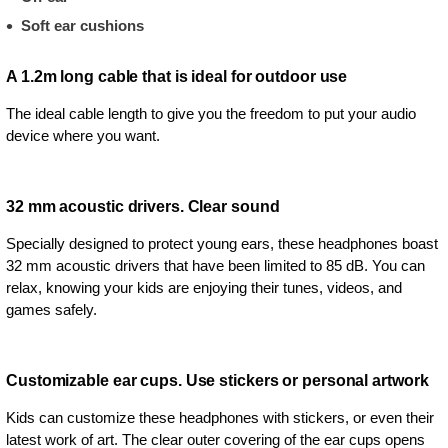
Soft ear cushions
A 1.2m long cable that is ideal for outdoor use
The ideal cable length to give you the freedom to put your audio
device where you want.
32 mm acoustic drivers. Clear sound
Specially designed to protect young ears, these headphones boast
32 mm acoustic drivers that have been limited to 85 dB. You can
relax, knowing your kids are enjoying their tunes, videos, and
games safely.
Customizable ear cups. Use stickers or personal artwork
Kids can customize these headphones with stickers, or even their
latest work of art. The clear outer covering of the ear cups opens