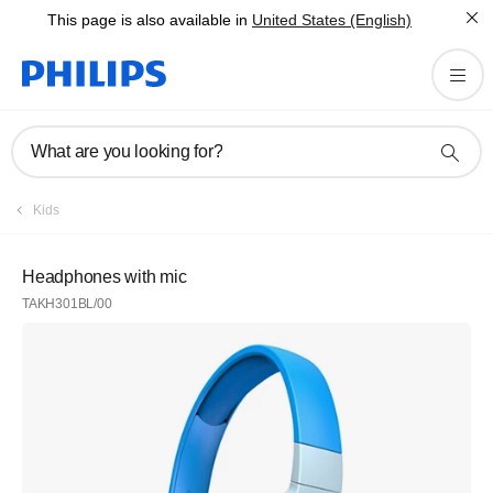
This page is also available in
United States (English)
What are you looking for?
Kids
Headphones with mic
TAKH301BL/00