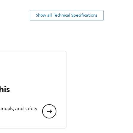
Show all Technical Specifications
his
anuals, and safety