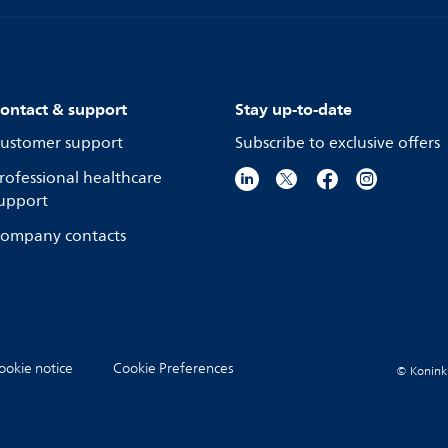
ontact & support
Stay up-to-date
ustomer support
Subscribe to exclusive offers
rofessional healthcare
upport
ompany contacts
ookie notice
Cookie Preferences
© Koninkli