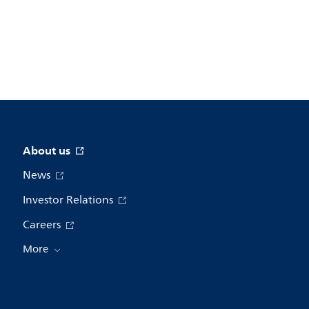
About us
News
Investor Relations
Careers
More