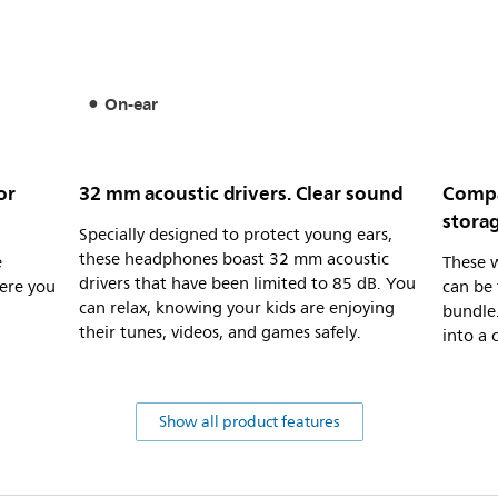
On-ear
or
32 mm acoustic drivers. Clear sound
Compa
stora
Specially designed to protect young ears,
these headphones boast 32 mm acoustic
e
These 
drivers that have been limited to 85 dB. You
ere you
can be 
can relax, knowing your kids are enjoying
bundle.
their tunes, videos, and games safely.
into a 
Show all product features