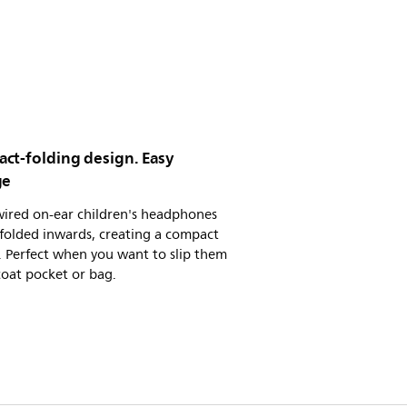
ct-folding design. Easy
ge
wired on-ear children's headphones
folded inwards, creating a compact
 Perfect when you want to slip them
coat pocket or bag.