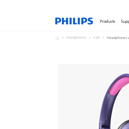
Products
Sup
Headphones
Kids
Headphones w