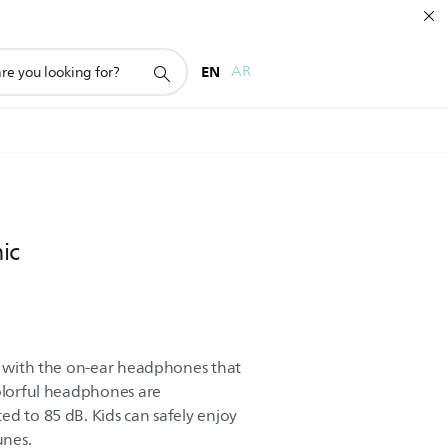
EN
AR
ic
ay with the on-ear headphones that
colorful headphones are
ed to 85 dB. Kids can safely enjoy
unes.