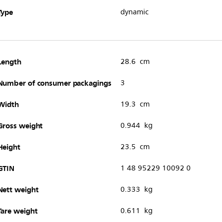
Type
dynamic
Length
28.6 cm
Number of consumer packagings
3
Width
19.3 cm
Gross weight
0.944 kg
Height
23.5 cm
GTIN
1 48 95229 10092 0
Nett weight
0.333 kg
Tare weight
0.611 kg