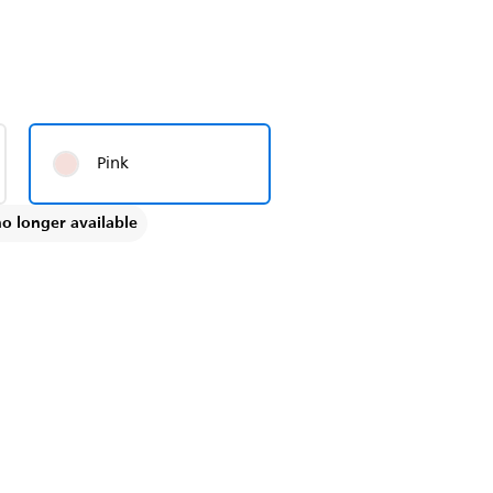
Pink
no longer available