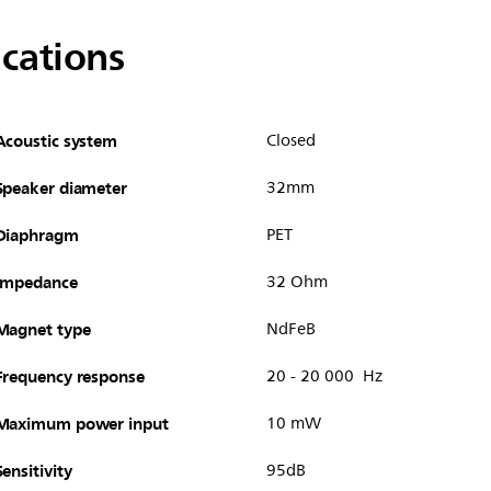
ications
Acoustic system
Closed
Speaker diameter
32mm
Diaphragm
PET
Impedance
32 Ohm
Magnet type
NdFeB
Frequency response
20 - 20 000 Hz
Maximum power input
10 mW
Sensitivity
95dB