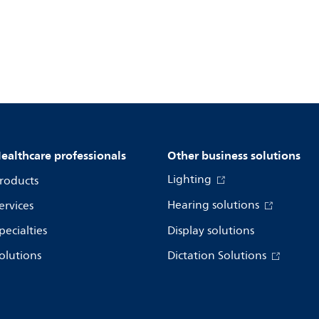
ealthcare professionals
Other business solutions
Lighting
roducts
Hearing solutions
ervices
pecialties
Display solutions
olutions
Dictation Solutions