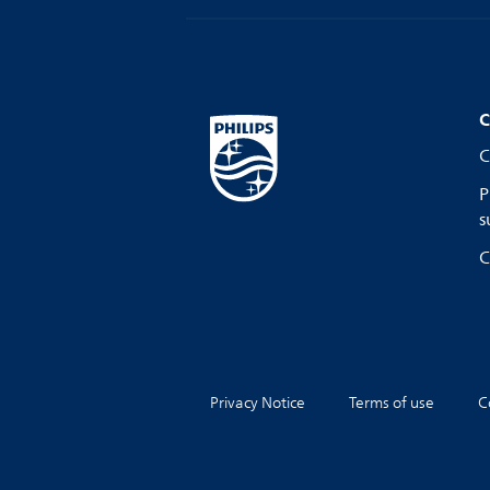
C
C
P
s
C
Privacy Notice
Terms of use
C