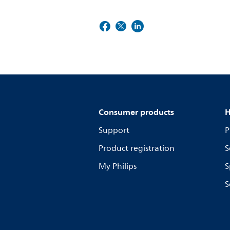
Consumer products
H
Support
P
Product registration
S
My Philips
S
S