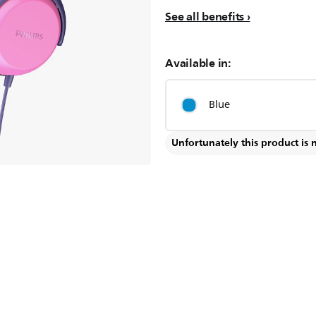
See all benefits
Available in:
Blue
Unfortunately this product is 