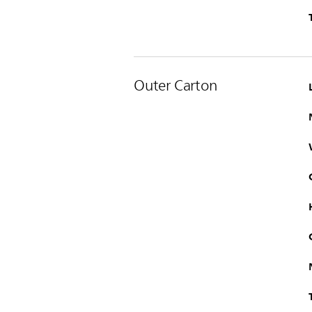
Outer Carton