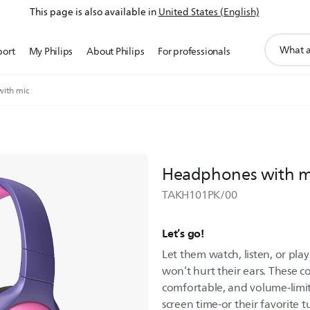
This page is also available in
United States (English)
support
port
My Philips
About Philips
For professionals
search
icon
ith mic
Headphones with m
TAKH101PK/00
Let’s go!
Let them watch, listen, or pl
won’t hurt their ears. These 
comfortable, and volume-limit
screen time-or their favorite t