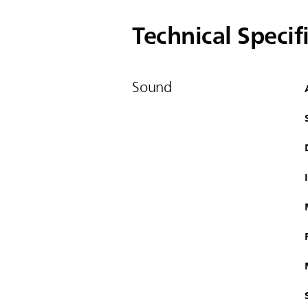
Technical Specif
Sound