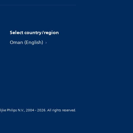
Select country/region
Oman (English)
jke Philips N.V., 2004 - 2026. All rights reserved.