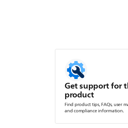
Get support for t
product
Find product tips, FAQs, user m
and compliance information.