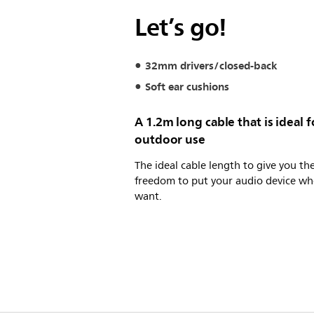
Let’s go!
32mm drivers/closed-back
Soft ear cushions
A 1.2m long cable that is ideal f
outdoor use
The ideal cable length to give you th
freedom to put your audio device wh
want.