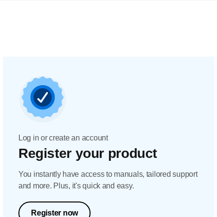
Log in or create an account
Register your product
You instantly have access to manuals, tailored support
and more. Plus, it's quick and easy.
Register now