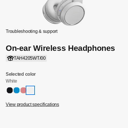
Troubleshooting & support
On-ear Wireless Headphones
TAH4205WT/00
Selected color
White
View product specifications