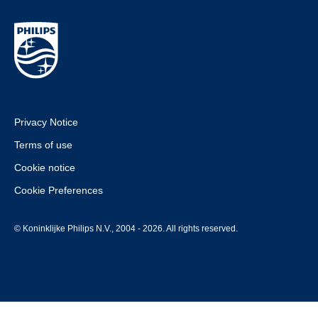
Privacy Notice
Terms of use
Cookie notice
Cookie Preferences
© Koninklijke Philips N.V., 2004 - 2026. All rights reserved.