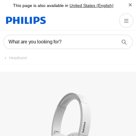
This page is also available in
United States (English)
Registration
What are you looking for?
Headband