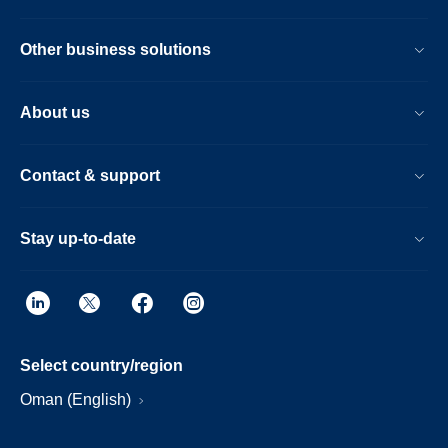
Other business solutions
About us
Contact & support
Stay up-to-date
Select country/region
Oman (English)