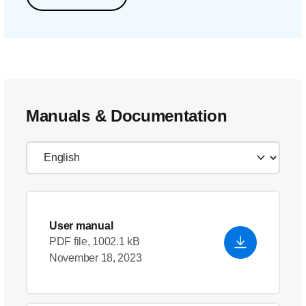
Manuals & Documentation
User manual
PDF file, 1002.1 kB
November 18, 2023