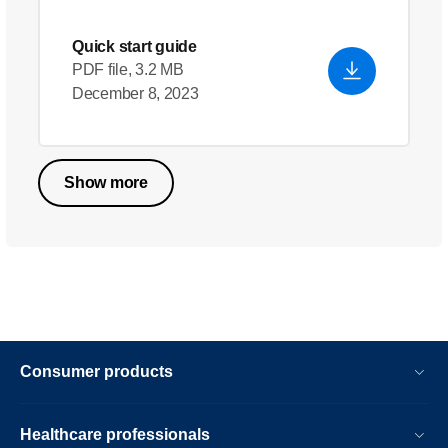
Quick start guide
PDF file, 3.2 MB
December 8, 2023
Show more
Consumer products
Healthcare professionals