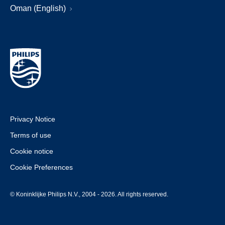
Oman (English)
Privacy Notice
Terms of use
Cookie notice
Cookie Preferences
© Koninklijke Philips N.V., 2004 - 2026. All rights reserved.