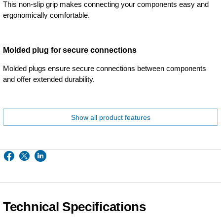
This non-slip grip makes connecting your components easy and
ergonomically comfortable.
Molded plug for secure connections
Molded plugs ensure secure connections between components
and offer extended durability.
Show all product features
Technical Specifications