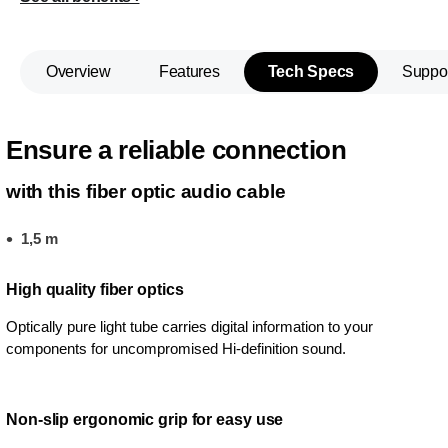
Overview
Features
Tech Specs
Suppo
Ensure a reliable connection
with this fiber optic audio cable
1,5 m
High quality fiber optics
Optically pure light tube carries digital information to your
components for uncompromised Hi-definition sound.
Non-slip ergonomic grip for easy use