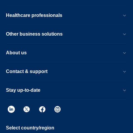
Healthcare professionals
Other business solutions
About us
Contact & support
Stay up-to-date
Select country/region