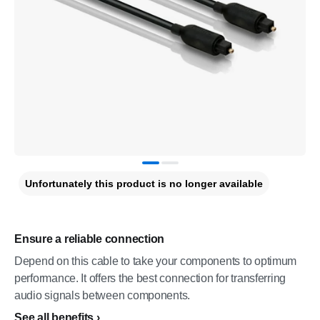
Unfortunately this product is no longer available
Ensure a reliable connection
Depend on this cable to take your components to optimum
performance. It offers the best connection for transferring
audio signals between components.
See all benefits