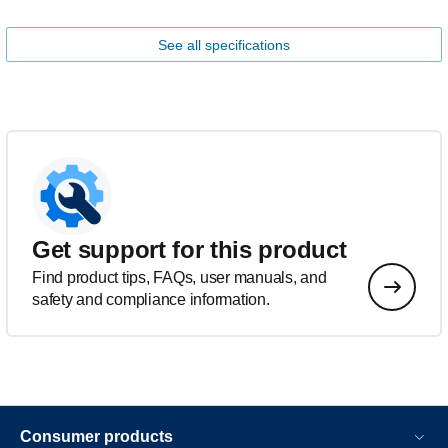
See all specifications
Get support for this product
Find product tips, FAQs, user manuals, and
safety and compliance information.
Consumer products