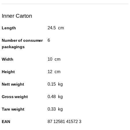
Inner Carton
24.5 cm
Length
6
Number of consumer
packagings
10 cm
Width
12 cm
Height
0.15 kg
Nett weight
0.48 kg
Gross weight
0.33 kg
Tare weight
87 12581 41572 3
EAN