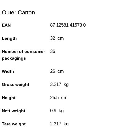
Outer Carton
87 12581 41573 0
EAN
32 cm
Length
36
Number of consumer
packagings
26 cm
Width
3.217 kg
Gross weight
25.5 cm
Height
0.9 kg
Nett weight
2.317 kg
Tare weight