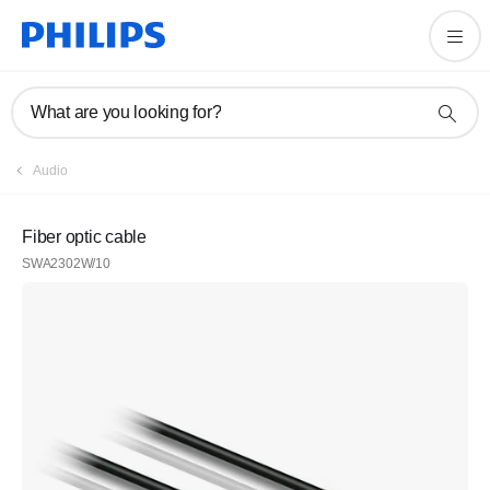
What are you looking for?
Audio
Fiber optic cable
SWA2302W/10