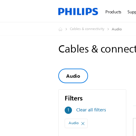
Products
Sup
Cables & connectivity
Audio
Cables & connect
Audio
Filters
Filters
Clear all filters
1
Audio