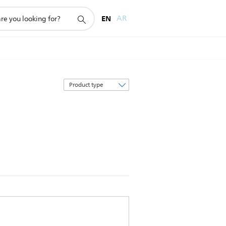
EN
AR
Sort
by