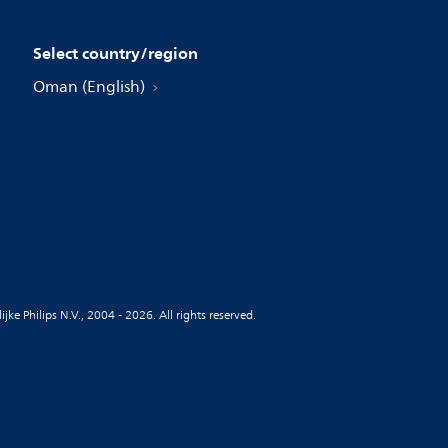
Select country/region
Oman (English)
jke Philips N.V., 2004 - 2026. All rights reserved.