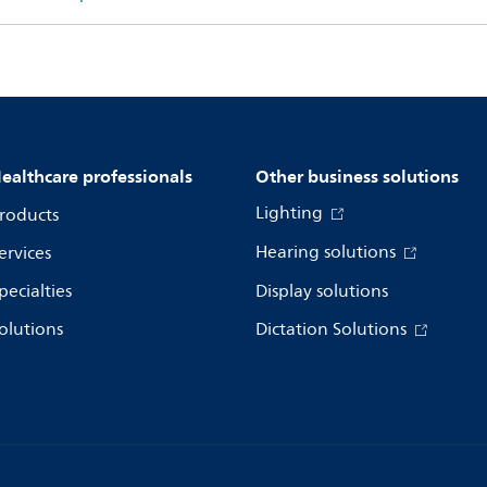
ealthcare professionals
Other business solutions
Lighting
roducts
Hearing solutions
ervices
pecialties
Display solutions
olutions
Dictation Solutions