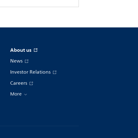
About us
News
Investor Relations
Careers
More