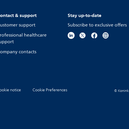
ontact & support
Stay up-to-date
ustomer support
Subscribe to exclusive offers
rofessional healthcare
upport
ompany contacts
ookie notice
Cookie Preferences
© Koninkli