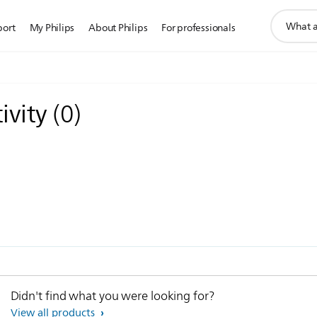
support
port
My Philips
About Philips
For professionals
search
icon
ivity
(
0
)
Didn't find what you were looking for?
View all products