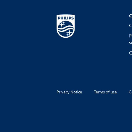
C
C
P
s
C
Privacy Notice
Terms of use
C