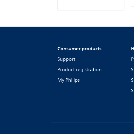
Consumer products
H
Support
P
Product registration
S
My Philips
S
S