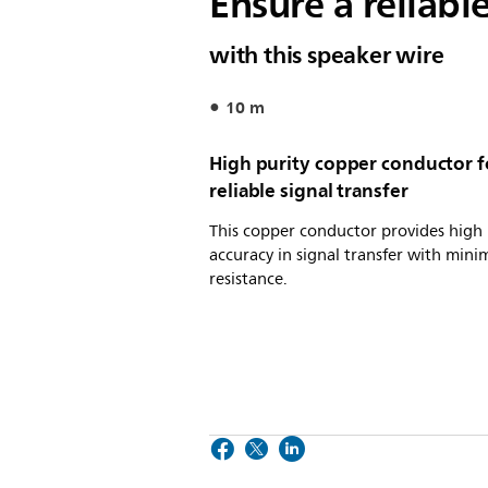
Ensure a reliabl
with this speaker wire
10 m
High purity copper conductor f
reliable signal transfer
This copper conductor provides high
accuracy in signal transfer with mini
resistance.