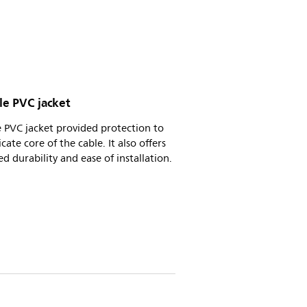
le PVC jacket
e PVC jacket provided protection to
icate core of the cable. It also offers
d durability and ease of installation.