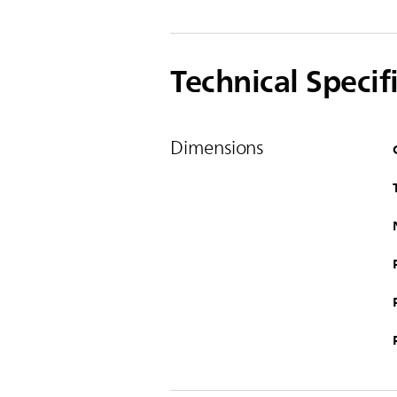
Technical Specif
Dimensions