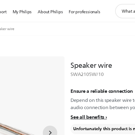
support
port
My Philips
About Philips
For professionals
search
icon
aker wire
Speaker wire
SWA2105W/10
Ensure a reliable connection
Depend on this speaker wire t
audio connection between you
See all benefits
Unfortunately this product is 