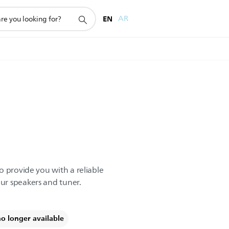
EN
AR
o provide you with a reliable
r speakers and tuner.
no longer available