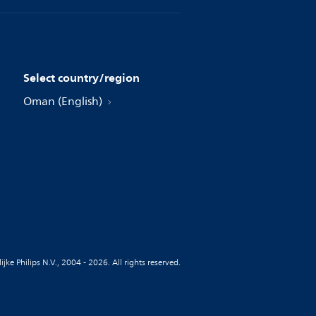
Select country/region
Oman (English)
jke Philips N.V., 2004 - 2026. All rights reserved.