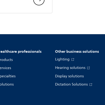
ealthcare professionals
Other business solutions
Lighting
roducts
Hearing solutions
ervices
pecialties
Display solutions
olutions
Dictation Solutions