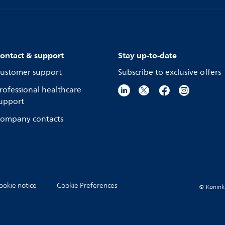
ontact & support
Stay up-to-date
ustomer support
Subscribe to exclusive offers
rofessional healthcare
upport
ompany contacts
ookie notice
Cookie Preferences
© Koninkli