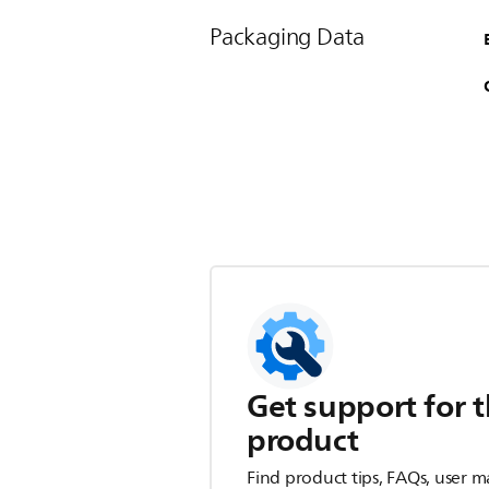
Packaging Data
Get support for t
product
Find product tips, FAQs, user m