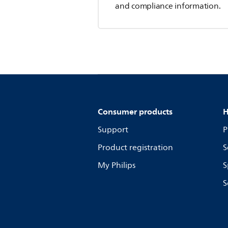
and compliance information.
Consumer products
H
Support
P
Product registration
S
My Philips
S
S