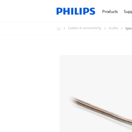
Products
Sup
Cables & connectivity
Audio
Spe