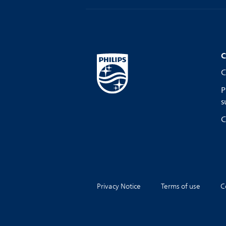
C
C
P
s
C
Privacy Notice
Terms of use
C