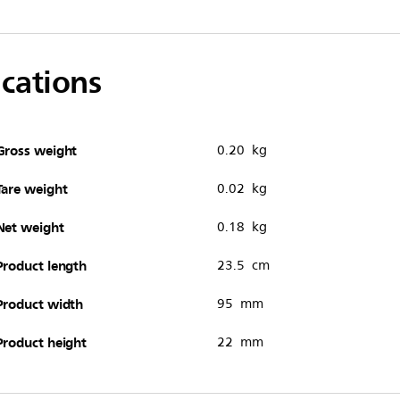
ications
Gross weight
0.20 kg
Tare weight
0.02 kg
Net weight
0.18 kg
Product length
23.5 cm
Product width
95 mm
Product height
22 mm