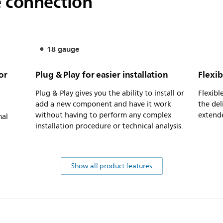
e connection
18 gauge
or
Plug & Play for easier installation
Flexib
Plug & Play gives you the ability to install or
Flexibl
add a new component and have it work
the del
without having to perform any complex
extende
mal
installation procedure or technical analysis.
Show all product features