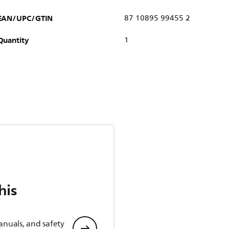
EAN/UPC/GTIN
87 10895 99455 2
Quantity
1
his
anuals, and safety