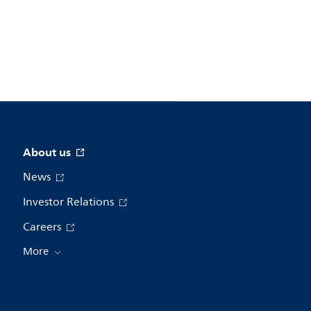
About us
News
Investor Relations
Careers
More