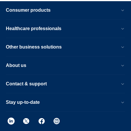
Consumer products
Healthcare professionals
Other business solutions
About us
Contact & support
Stay up-to-date