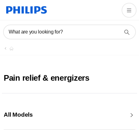
What are you looking for?
Pain relief & energizers
All Models