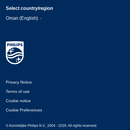
Select country/region
Oman (English)
Privacy Notice
Terms of use
Cookie notice
Cookie Preferences
© Koninklijke Philips N.V., 2004 - 2026. All rights reserved.