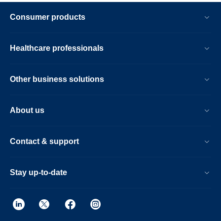
Consumer products
Healthcare professionals
Other business solutions
About us
Contact & support
Stay up-to-date