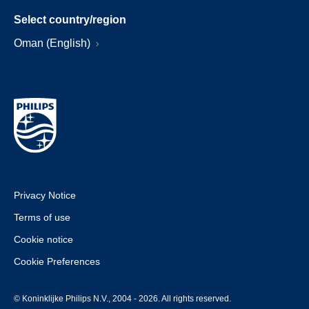
Select country/region
Oman (English)
Privacy Notice
Terms of use
Cookie notice
Cookie Preferences
© Koninklijke Philips N.V., 2004 - 2026. All rights reserved.