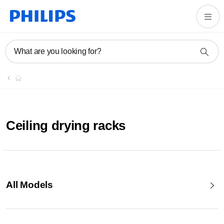
What are you looking for?
Ceiling drying racks
All Models