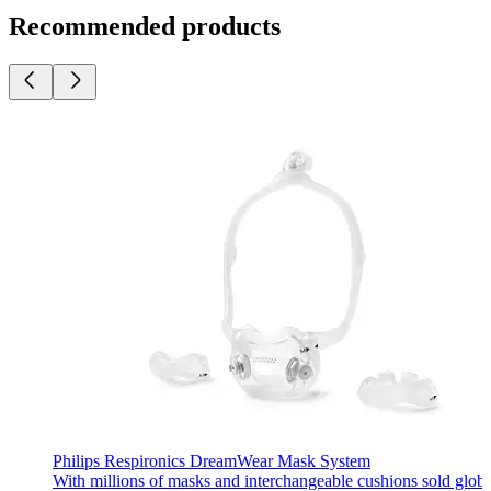
Recommended products
Philips Respironics DreamWear Mask System
With millions of masks and interchangeable cushions sold glob