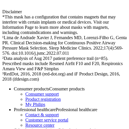
Disclaimer
*This mask has a configuration that contains magnets that may
interfere with certain implants or medical devices. Visit our
Information Page to learn more about masks with magnets,
including contraindications and warnings.
¹Lima de Andrade Xavier J, Fernandes MD, Lorenzi-Filho G, Genta
PR. Clinical Decision-making for Continuous Positive Airway
Pressure Mask Selection. Sleep Medicine Clinics. 2022;17(4):569-
576. doi:10.1016/j.jsmc.2022.07.011
²Data analysis of Aug 2017 patient preference trail (n=85).
Prescribed masks include Resmed Airfit F10 and F20, Respironics
Amara View and F&P Simplus
³RedDot, 2016, 2018 (red-dot.org) and iF Product Design, 2016,
2018 (ifdesign.com)
Consumer products
Consumer products
Consumer support
Product registration
My Philips
Professional healthcare
Professional healthcare
Contact & support
Customer service portal
Resource center