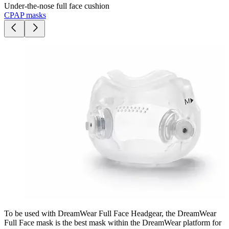
Under-the-nose full face cushion
CPAP masks
To be used with DreamWear Full Face Headgear, the DreamWear
Full Face mask is the best mask within the DreamWear platform for