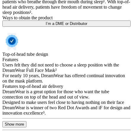
patients who breathe through their mouth during sleep¹. With top-of-
head air delivery, patients have freedom of movement to change
sleep positions².
Ways to obtain the product
I’m a DME or Distributor
Top-of-head tube design
Features
Users felt they did not need to choose a sleep position with the
DreamWear Full Face Mask²
For nearly 10 years, DreamWear has offered continual innovation
on the mask platform.
Features top-of-head air delivery
DreamWear is a great option for those who want the tube
connection on top of the head and out of view.
Designed to make users feel close to having nothing on their face
DreamWear is winner of two Red Dot Awards and iF for design and
innovation excellence³.
Show more