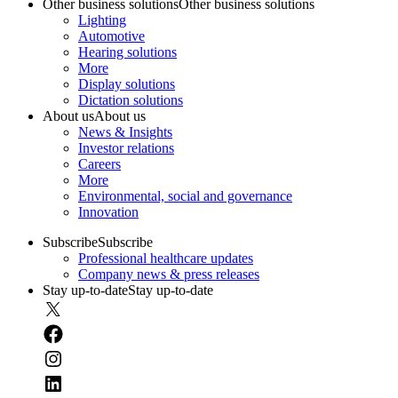
Other business solutions
Other business solutions
Lighting
Automotive
Hearing solutions
More
Display solutions
Dictation solutions
About us
About us
News & Insights
Investor relations
Careers
More
Environmental, social and governance
Innovation
Subscribe
Subscribe
Professional healthcare updates
Company news & press releases
Stay up-to-date
Stay up-to-date