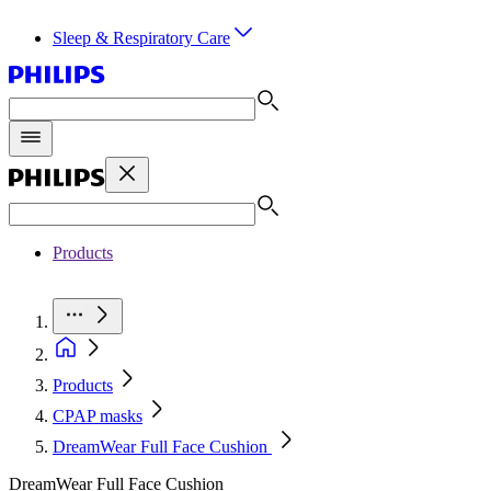
Sleep & Respiratory Care
Products
Products
CPAP masks
DreamWear Full Face Cushion
DreamWear Full Face Cushion