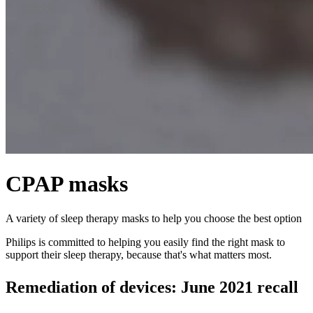
CPAP masks
A variety of sleep therapy masks to help you choose the best option
Philips is committed to helping you easily find the right mask to
support their sleep therapy, because that's what matters most.
Remediation of devices: June 2021 recall