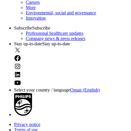
Careers
More
Environmental, social and governance
Innovation
Subscribe
Subscribe
Professional healthcare updates
Company news & press releases
Stay up-to-date
Stay up-to-date
Select your country / language
Oman (English)
Privacy notice
Terms of use