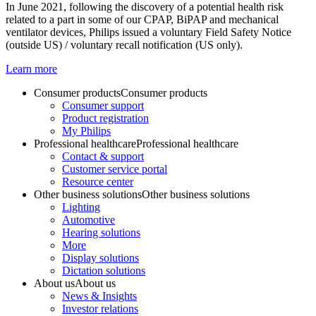
In June 2021, following the discovery of a potential health risk
related to a part in some of our CPAP, BiPAP and mechanical
ventilator devices, Philips issued a voluntary Field Safety Notice
(outside US) / voluntary recall notification (US only).
Learn more
Consumer products
Consumer products
Consumer support
Product registration
My Philips
Professional healthcare
Professional healthcare
Contact & support
Customer service portal
Resource center
Other business solutions
Other business solutions
Lighting
Automotive
Hearing solutions
More
Display solutions
Dictation solutions
About us
About us
News & Insights
Investor relations