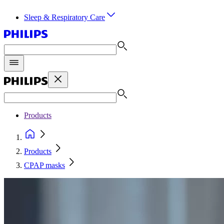
Sleep & Respiratory Care
Products
Products
CPAP masks