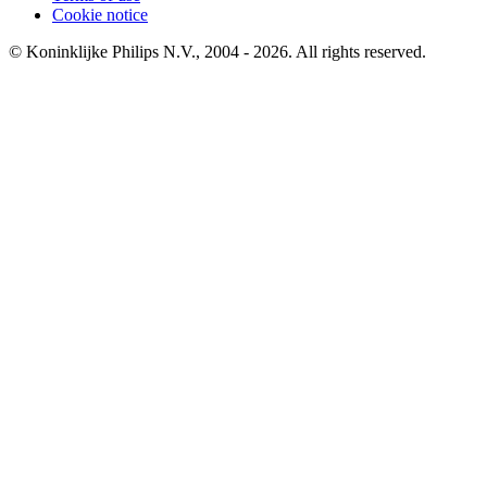
Cookie notice
© Koninklijke Philips N.V., 2004 - 2026. All rights reserved.