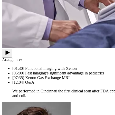
At-a-glance:
[01:30] Functional imaging with Xenon
[05:00] Fast imaging’s significant advantage in pediatrics
[07:35] Xenon Gas Exchange MRI
[12:04] Q&A
We performed in Cincinnati the first clinical scan after FDA a
and coil.