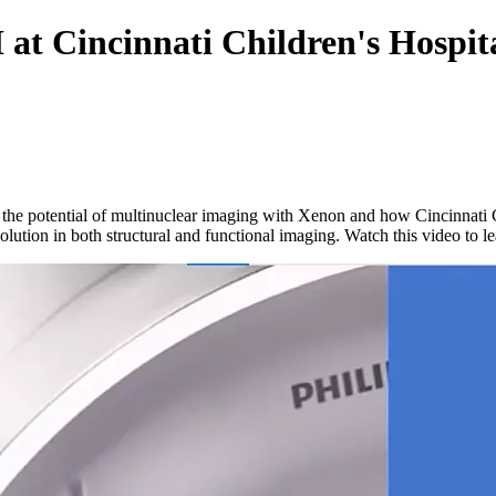
t Cincinnati Children's Hospit
 the potential of multinuclear imaging with Xenon and how Cincinnati C
ution in both structural and functional imaging. Watch this video to l