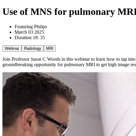
Use of MNS for pulmonary MRI a
Featuring Philips
March 03 2025
Duration 18: 35
Webinar
Radiology
MRI
Join Professor Jason C Woods in this webinar to learn how to tap into
groundbreaking opportunity for pulmonary MRI to get high image resol