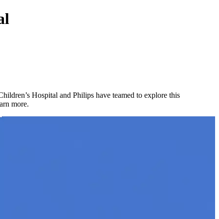
al
hildren’s Hospital and Philips have teamed to explore this
earn more.