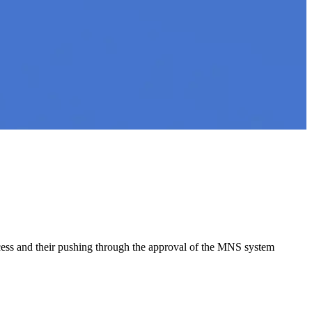
ocess and their pushing through the approval of the MNS system