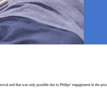
pproval and that was only possible due to Philips’ engagement in the pr