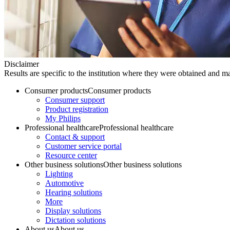
Disclaimer
Results are specific to the institution where they were obtained and may
Consumer products
Consumer products
Consumer support
Product registration
My Philips
Professional healthcare
Professional healthcare
Contact & support
Customer service portal
Resource center
Other business solutions
Other business solutions
Lighting
Automotive
Hearing solutions
More
Display solutions
Dictation solutions
About us
About us