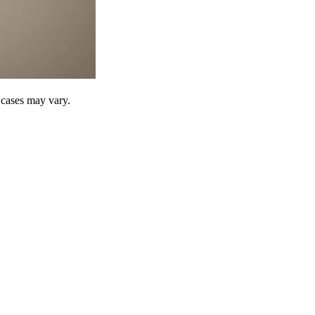
r cases may vary.