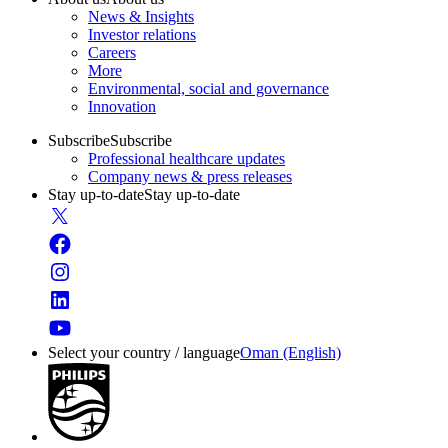
News & Insights
Investor relations
Careers
More
Environmental, social and governance
Innovation
Subscribe
Subscribe
Professional healthcare updates
Company news & press releases
Stay up-to-date
Stay up-to-date
Select your country / language
Oman (English)