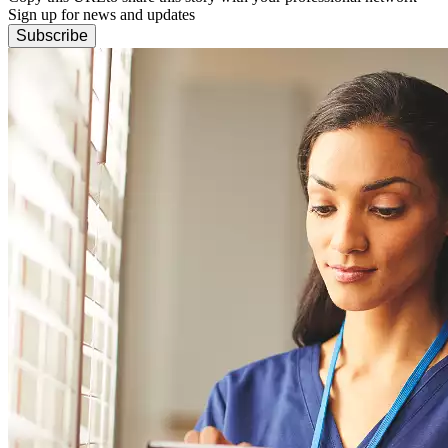
Sign up for news and updates
Subscribe