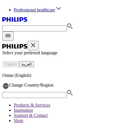
Professional healthcare
Select your preferred language
English
العربية
Oman (English)
Change Country/Region
Products & Services
Inspiration
Support & Contact
Shop