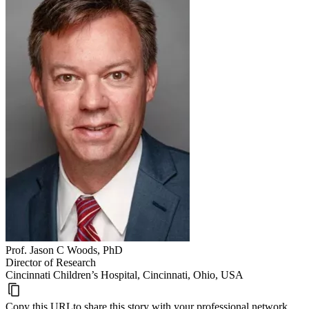
Prof. Jason C Woods, PhD
Director of Research
Cincinnati Children’s Hospital, Cincinnati, Ohio, USA
Copy this URL
to share this story with your professional network