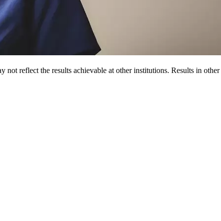
 not reflect the results achievable at other institutions. Results in othe