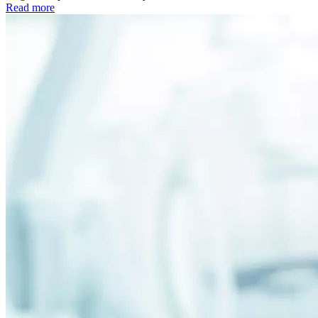
Read more