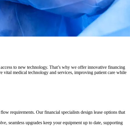
er access to new technology. That’s why we offer innovative financing
re vital medical technology and services, improving patient care while
low requirements. Our financial specialists design lease options that
olve, seamless upgrades keep your equipment up to date, supporting