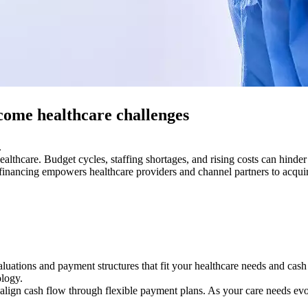
come healthcare challenges
.
ealthcare. Budget cycles, staffing shortages, and rising costs can hind
d financing empowers healthcare providers and channel partners to acqui
uations and payment structures that fit your healthcare needs and cash f
ology.
 align cash flow through flexible payment plans. As your care needs ev