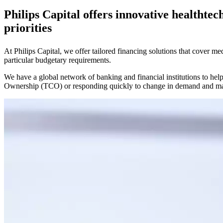
Philips Capital offers innovative healthtec
priorities
At Philips Capital, we offer tailored financing solutions that cover m
particular budgetary requirements.
We have a global network of banking and financial institutions to help
Ownership (TCO) or responding quickly to change in demand and ma