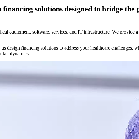
h financing solutions designed to bridge the
edical equipment, software, services, and IT infrastructure. We provide 
 us design financing solutions to address your healthcare challenges, w
rket dynamics.