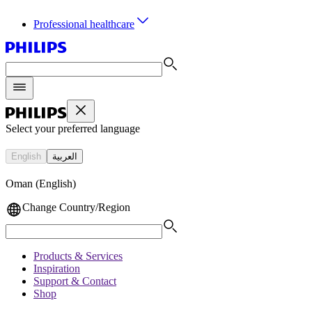
Professional healthcare
Select your preferred language
English
العربية
Oman (English)
Change Country/Region
Products & Services
Inspiration
Support & Contact
Shop