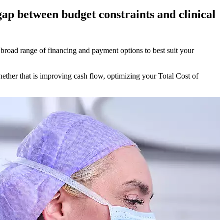
 gap between budget constraints and clinical
a broad range of financing and payment options to best suit your
hether that is improving cash flow, optimizing your Total Cost of