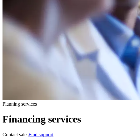
Planning services
Financing services
Contact sales
Find support