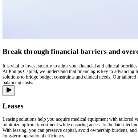
Break through financial barriers and over
It is vital to invest smartly to align your financial and clinical priorities
At Philips Capital, we understand that financing is key to advancing h
solutions to bridge budget constraints and clinical needs. Our tailore
balancing costs.
Leases
Leasing solutions help you acquire medical equipment with tailored val
minimize upfront investment while ensuring access to the latest techn
With leasing, you can preserve capital, avoid ownership burdens, and
long-term operational efficiency.