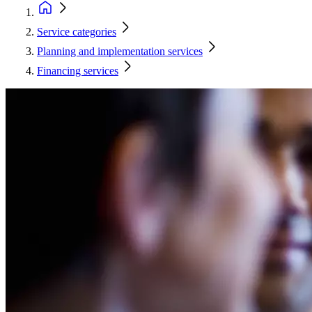
Service categories
Planning and implementation services
Financing services