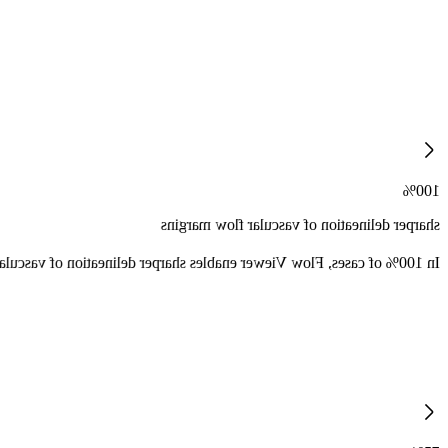
100%
sharper delineation of vascular flow margins
ation of vascular flow margins as compared to traditional color mode.