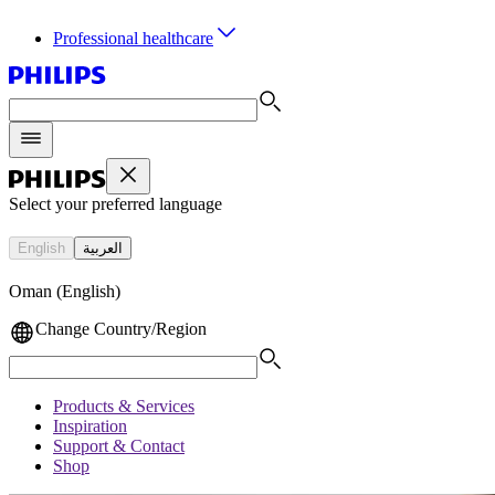
Professional healthcare
Select your preferred language
English
العربية
Oman (English)
Change Country/Region
Products & Services
Inspiration
Support & Contact
Shop