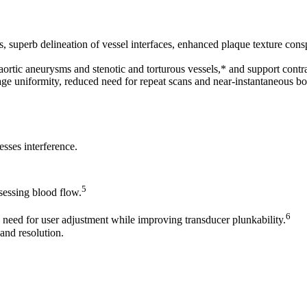
 superb delineation of vessel interfaces, enhanced plaque texture cons
aortic aneurysms and stenotic and torturous vessels,* and support contr
ge uniformity, reduced need for repeat scans and near-instantaneous bo
esses interference.
5
ssessing blood flow.
6
eed for user adjustment while improving transducer plunkability.
and resolution.