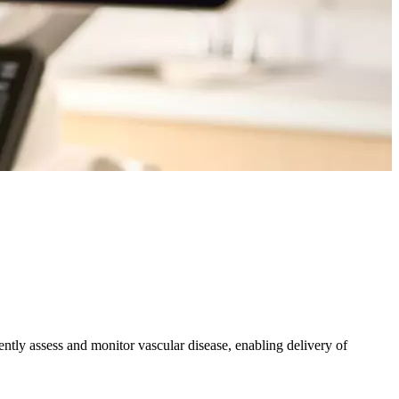
iently assess and monitor vascular disease, enabling delivery of