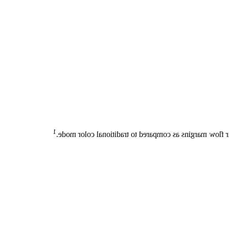
1
In 100% of cases, Flow Viewer enables sharper deline