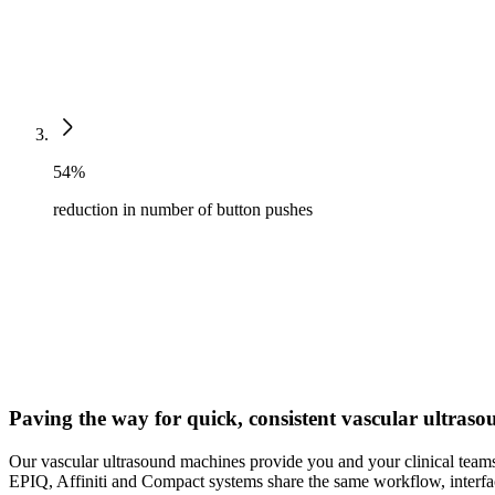
54%
reduction in number of button pushes
Paving the way for quick, consistent vascular ultras
Our vascular ultrasound machines provide you and your clinical teams
EPIQ, Affiniti and Compact systems share the same workflow, interfac