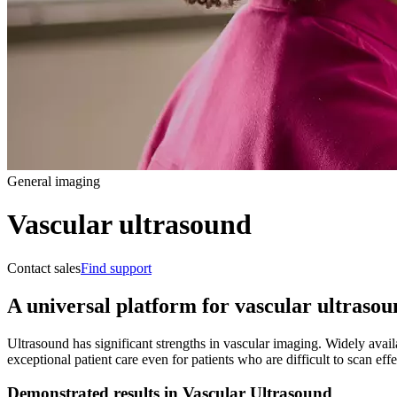
General imaging
Vascular ultrasound
Contact sales
Find support
A universal platform for vascular ultraso
Ultrasound has significant strengths in vascular imaging. Widely availa
exceptional patient care even for patients who are difficult to scan ef
Demonstrated results in Vascular Ultrasound