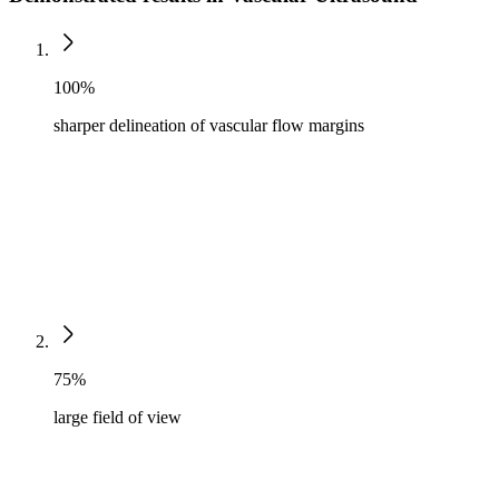
100%
sharper delineation of vascular flow margins
75%
large field of view