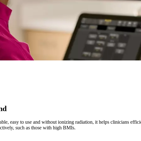
und
ble, easy to use and without ionizing radiation, it helps clinicians effic
fectively, such as those with high BMIs.