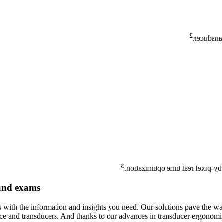
2
75% large
3
NextGen AutoSCAN reduces butt
ound exams
 with the information and insights you need. Our solutions pave the wa
e and transducers. And thanks to our advances in transducer ergonomics