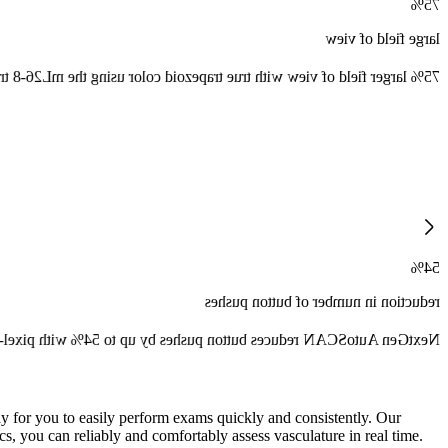
75%
large field of view
r field of view with true trapezoid color using the mL26-8 transducer.
54%
reduction in number of button pushes
on pushes by up to 54% with pixel-by-pixel real time optimization.
y for you to easily perform exams quickly and consistently. Our
, you can reliably and comfortably assess vasculature in real time.