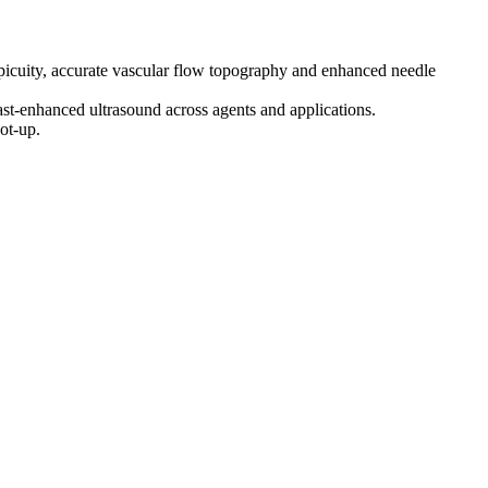
picuity, accurate vascular flow topography and enhanced needle
ast-enhanced ultrasound across agents and applications.
ot-up.