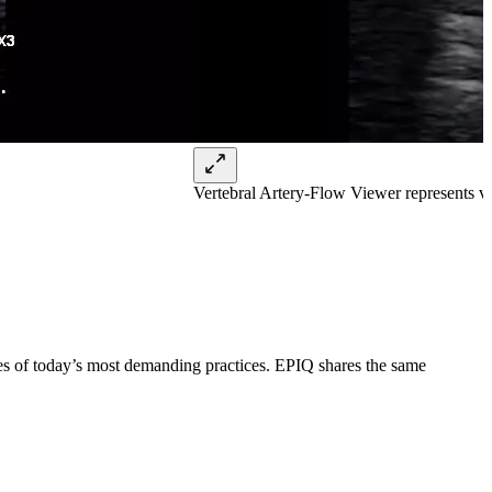
Vertebral Artery-Flow Viewer represents v
ges of today’s most demanding practices. EPIQ shares the same