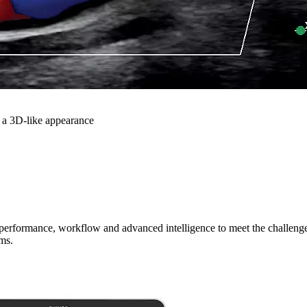
 a 3D-like appearance
cal performance, workflow and advanced intelligence to meet the challen
ms.