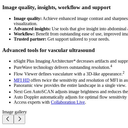
Image quality, insights, workflow and support
Image quality:
Achieve enhanced image contrast and sharpness,
visualization.
Advanced insights:
Use tools that give insight into abdominal 
Workflow:
Benefit from outstanding ease of use, improved ima
Trusted partner:
Get support tailored to your needs.
Advanced tools for vascular ultrasound
nSight Plus Imaging Architecture* decreases artifacts and suppr
4
PureWave technology delivers outstanding resolution.
2
Flow Viewer defines vasculature with a 3D-like appearance.
MFI HD
offers twice the sensitivity and resolution of MFI in a
Panoramic view provides the entire landscape in a single view.
Next Gen AutoSCAN adjusts image brightness and reduces the n
Auto Doppler automatically adjusts for optimal flow sensitivity 
Access experts with
Collaboration Live
.
Image gallery