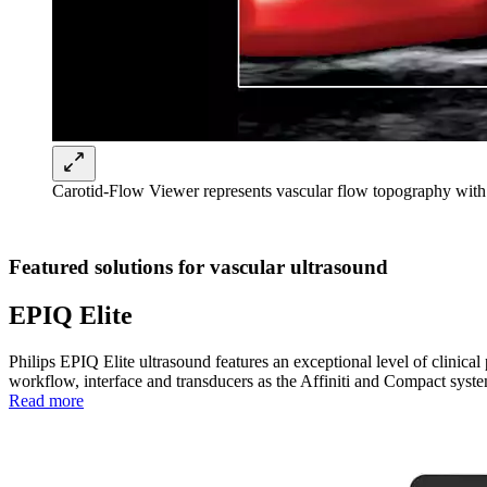
Carotid-Flow Viewer represents vascular flow topography with
Featured solutions for vascular ultrasound
EPIQ Elite
Philips EPIQ Elite ultrasound features an exceptional level of clini
workflow, interface and transducers as the Affiniti and Compact syste
Read more