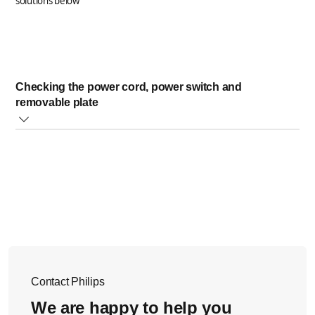
solutions below
Checking the power cord, power switch and
removable plate
Firstly, ensure the power cord is plugged into a
working outlet.
Then make sure the removable plate is properly
installed and seated in place.
Lastly, check that the power switch is in the "on"
position.
If the above solutions did not help, please contact us
Contact Philips
for further
assistance.
We are happy to help you