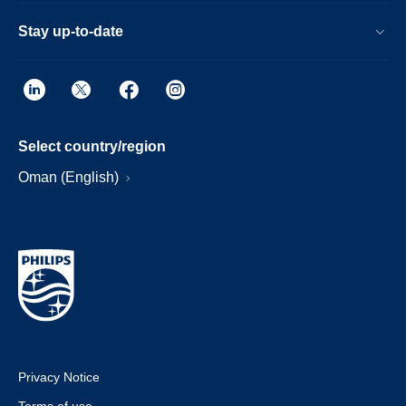
Stay up-to-date
Select country/region
Oman (English)
Privacy Notice