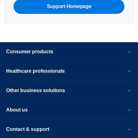
Support Homepage
Consumer products
Healthcare professionals
Other business solutions
About us
Contact & support