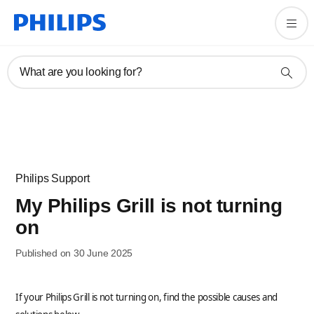
What are you looking for?
Philips Support
My Philips Grill is not turning
on
Published on 30 June 2025
If your Philips Grill is not turning on, find the possible causes and