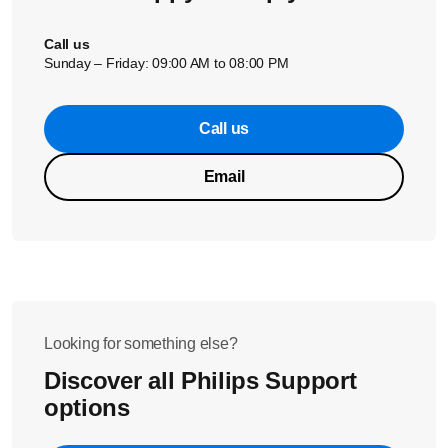
Call us
Sunday – Friday: 09:00 AM to 08:00 PM
Call us
Email
Looking for something else?
Discover all Philips Support
options