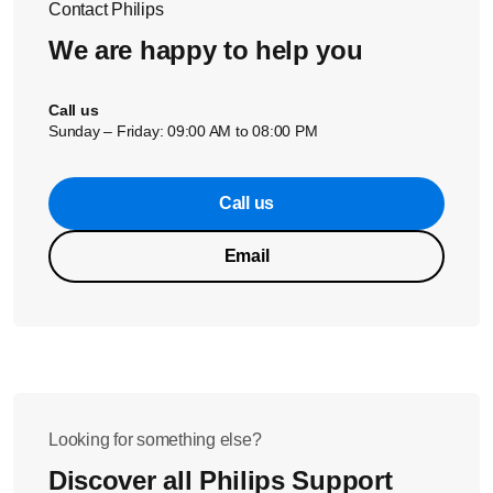
Contact Philips
force.
We are happy to help you
Call us
Sunday – Friday: 09:00 AM to 08:00 PM
Call us
Email
Looking for something else?
Discover all Philips Support