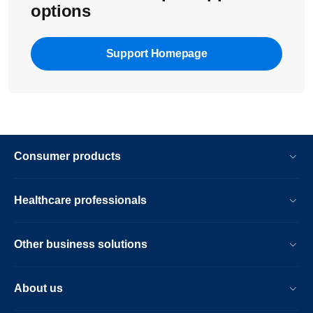
options
Support Homepage
Consumer products
Healthcare professionals
Other business solutions
About us