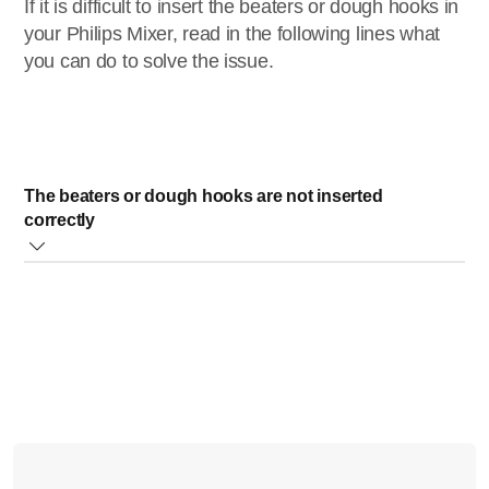
If it is difficult to insert the beaters or dough hooks in
your Philips Mixer, read in the following lines what
you can do to solve the issue.
The beaters or dough hooks are not inserted
correctly
Please, make sure the following steps are properly
followed:
Insert the dough hook with the collar into the larger
opening in the bottom of the mixer (see the picture
below).
If the beaters or dough hooks do not click into position,
slightly push and turn them to the left or right until you
hear a click.
Do not insert the beaters or dough hooks with extreme