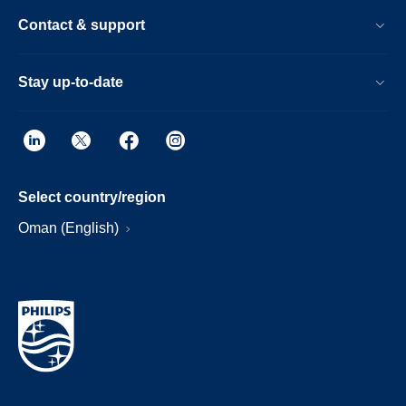
Contact & support
Stay up-to-date
Select country/region
Oman (English)