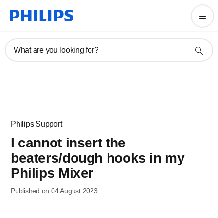
What are you looking for?
Philips Support
I cannot insert the
beaters/dough hooks in my
Philips Mixer
Published on 04 August 2023