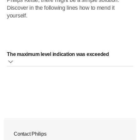
Philips Kettle, there might be a simple solution.
Discover in the following lines how to mend it
yourself.
The maximum level indication was exceeded
For safety reasons, your kettle has a maximum level
indicator that show how much water it can contain. Please,
never fill the kettle beyond the MAX indicator on the water
level indication window.
If you fill your kettle above this indication, water could come
from the spout. To avoid this, please make sure not to add
water above the maximum level indication.
Contact Philips