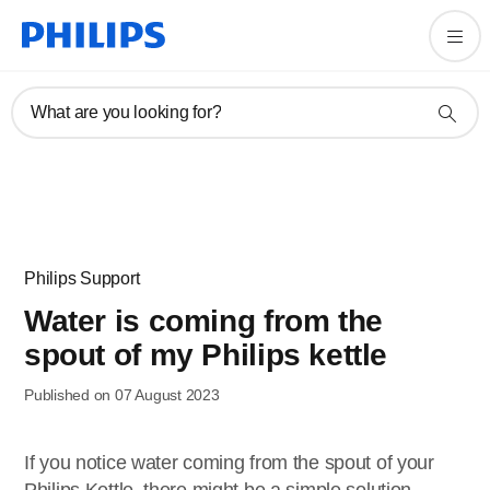
What are you looking for?
Philips Support
Water is coming from the
spout of my Philips kettle
Published on 07 August 2023
If you notice water coming from the spout of your