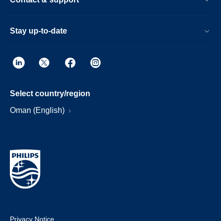
Stay up-to-date
Select country/region
Oman (English)
Privacy Notice