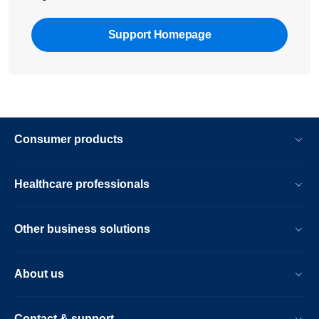
Support Homepage
Consumer products
Healthcare professionals
Other business solutions
About us
Contact & support