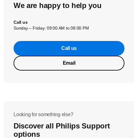
We are happy to help you
Did the solution above help solve the issue? If not, please
contact us for further assistance.
Call us
Sunday – Friday: 09:00 AM to 08:00 PM
Call us
Email
Looking for something else?
Discover all Philips Support
options