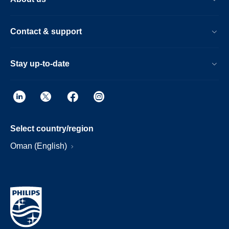
Contact & support
Stay up-to-date
Select country/region
Oman (English)