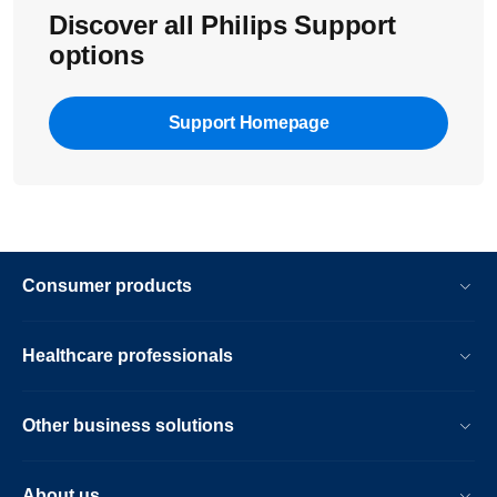
Discover all Philips Support
options
Support Homepage
Consumer products
Healthcare professionals
Other business solutions
About us