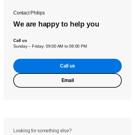
Contact Philips
We are happy to help you
Call us
Sunday – Friday: 09:00 AM to 08:00 PM
Call us
Email
Looking for something else?