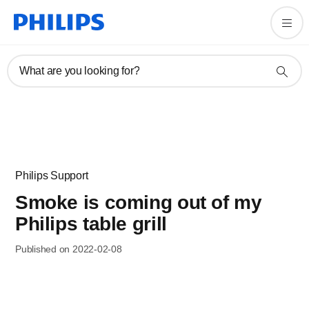
What are you looking for?
Philips Support
Smoke is coming out of my
Philips table grill
Published on 2022-02-08