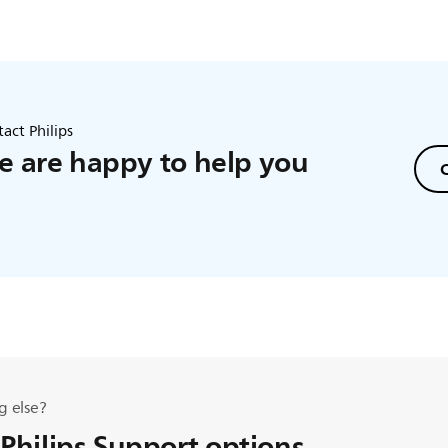
act Philips
 are happy to help you
C
g else?
 Philips Support options