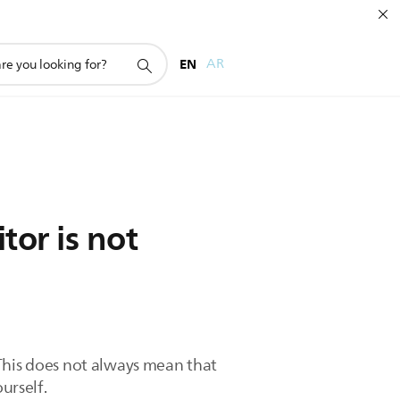
EN
AR
or is not
 This does not always mean that
urself.