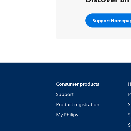
Support Homepa
Consumer products
H
Support
P
Product registration
S
My Philips
S
S