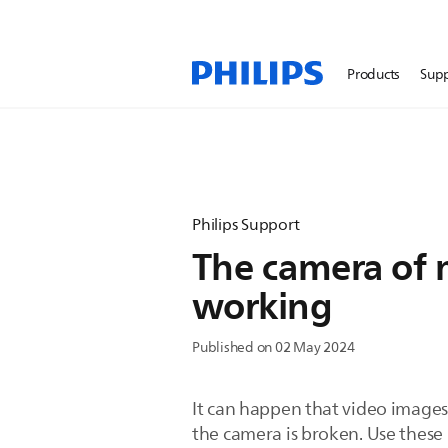
Products
Sup
Philips Support
The camera of 
working
Published on 02 May 2024
It can happen that video images
the camera is broken. Use these p