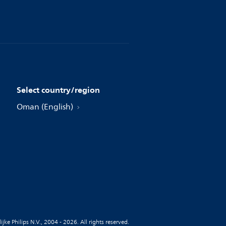
Select country/region
Oman (English)
jke Philips N.V., 2004 - 2026. All rights reserved.