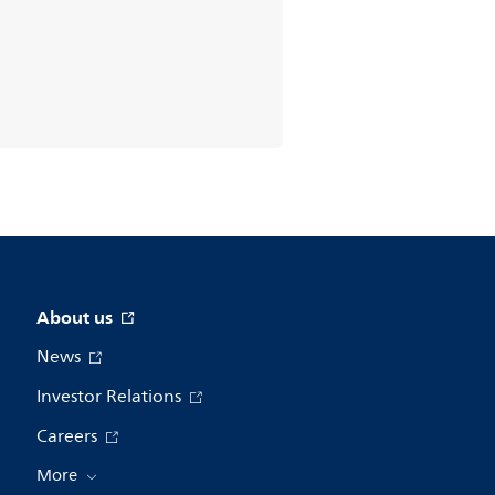
About us
News
Investor Relations
Careers
More