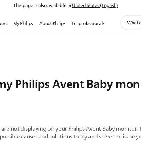
This page is also available in
United States (English)
support
port
My Philips
About Philips
For professionals
search
icon
my Philips Avent Baby monit
 are not displaying on your Philips Avent Baby monitor.
ossible causes and solutions to try and solve the issue yo