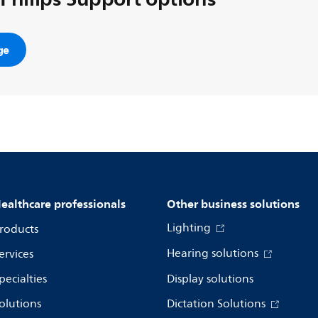
ge
ealthcare professionals
Other business solutions
Lighting
roducts
Hearing solutions
ervices
pecialties
Display solutions
olutions
Dictation Solutions