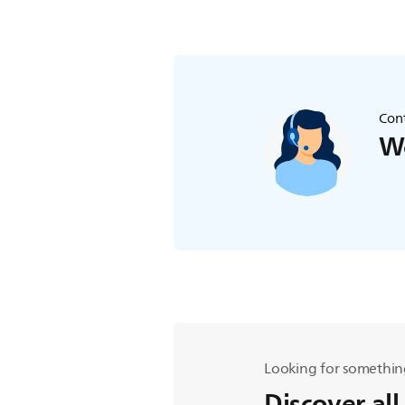
Cont
We
Looking for somethin
Discover all