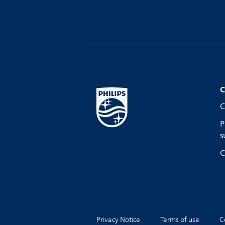
C
C
P
s
C
Privacy Notice
Terms of use
C