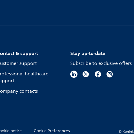
ontact & support
Stay up-to-date
ustomer support
Subscribe to exclusive offers
rofessional healthcare
upport
ompany contacts
ookie notice
Cookie Preferences
© Koninkli