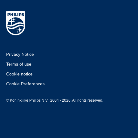
Privacy Notice
Terms of use
Cookie notice
Cookie Preferences
© Koninklijke Philips N.V., 2004 - 2026. All rights reserved.