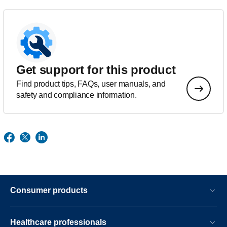
Get support for this product
Find product tips, FAQs, user manuals, and
safety and compliance information.
Consumer products
Healthcare professionals