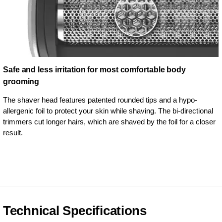
Safe and less irritation for most comfortable body
grooming
The shaver head features patented rounded tips and a hypo-
allergenic foil to protect your skin while shaving. The bi-directional
trimmers cut longer hairs, which are shaved by the foil for a closer
result.
Technical Specifications