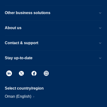
Other business solutions
About us
Contact & support
Stay up-to-date
Select country/region
Oman (English)