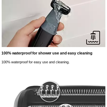
100% waterproof for shower use and easy cleaning
100% waterproof for easy use and cleaning.