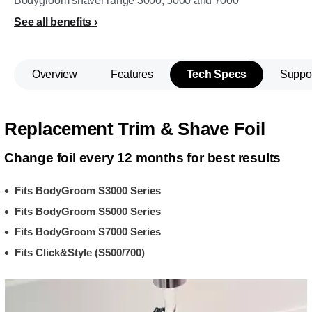
Bodygroom shaver range 3000, 5000 and 7000
See all benefits
Overview
Features
Tech Specs
Suppo
Replacement Trim & Shave Foil
Change foil every 12 months for best results
Fits BodyGroom S3000 Series
Fits BodyGroom S5000 Series
Fits BodyGroom S7000 Series
Fits Click&Style (S500/700)