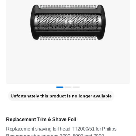
Unfortunately this product is no longer available
Replacement Trim & Shave Foil
Replacement shaving foil head TT2000/51 for Philips