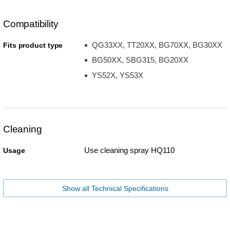
Compatibility
QG33XX, TT20XX, BG70XX, BG30XX
Fits product type
BG50XX, SBG315, BG20XX
YS52X, YS53X
Cleaning
Use cleaning spray HQ110
Usage
Show all Technical Specifications