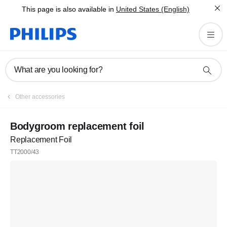
This page is also available in
United States (English)
What are you looking for?
Other accessories
Bodygroom replacement foil
Replacement Foil
TT2000/43