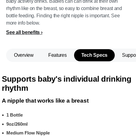
baby actively drinks. Babies can can drink at their own
rhythm like on the breast, so easy to combine breast and
bottle feeding. Finding the right nipple is important. See
more info below.
See all benefits
Overview
Features
Tech Specs
Suppo
Supports baby's individual drinking
rhythm
A nipple that works like a breast
1 Bottle
9oz/260ml
Medium Flow Nipple