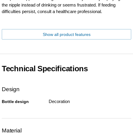
the nipple instead of drinking or seems frustrated. If feeding
difficulties persist, consult a healthcare professional.
Show all product features
Technical Specifications
Design
Decoration
Bottle design
Material