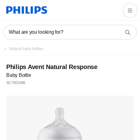
What are you looking for?
Natural baby bottles
Philips Avent Natural Response
Baby Bottle
SCY903/66