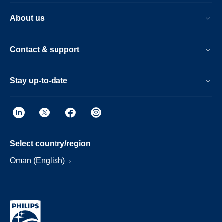
About us
Contact & support
Stay up-to-date
Select country/region
Oman (English)