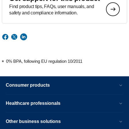
Find product tips, FAQs, user manuals, and
safety and compliance information.
0% BPA, following EU regulation 10/2011
Consumer products
Healthcare professionals
Other business solutions