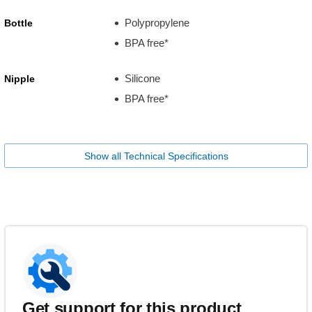
Polypropylene
Bottle
BPA free*
Silicone
Nipple
BPA free*
Show all Technical Specifications
Get support for this product