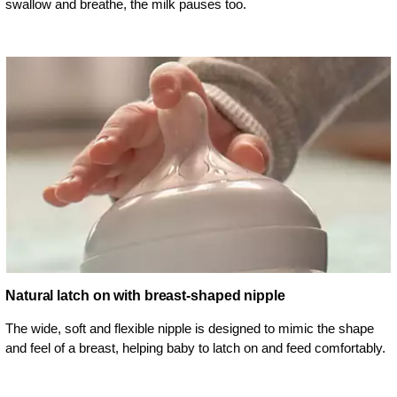
swallow and breathe, the milk pauses too.
Natural latch on with breast-shaped nipple
The wide, soft and flexible nipple is designed to mimic the shape
and feel of a breast, helping baby to latch on and feed comfortably.