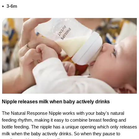
3-6m
Nipple releases milk when baby actively drinks
The Natural Response Nipple works with your baby's natural
feeding rhythm, making it easy to combine breast feeding and
bottle feeding. The nipple has a unique opening which only releases
milk when the baby actively drinks. So when they pause to