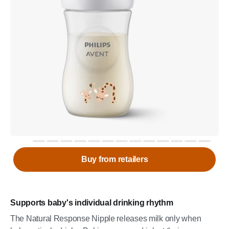
Buy from retailers
Supports baby's individual drinking rhythm
The Natural Response Nipple releases milk only when