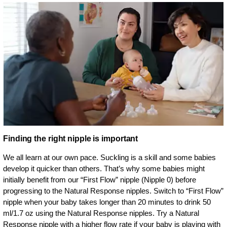
Finding the right nipple is important
We all learn at our own pace. Suckling is a skill and some babies
develop it quicker than others. That’s why some babies might
initially benefit from our “First Flow” nipple (Nipple 0) before
progressing to the Natural Response nipples. Switch to “First Flow”
nipple when your baby takes longer than 20 minutes to drink 50
ml/1.7 oz using the Natural Response nipples. Try a Natural
Response nipple with a higher flow rate if your baby is playing with