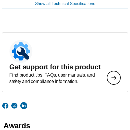
Show all Technical Specifications
Get support for this product
Find product tips, FAQs, user manuals, and
safety and compliance information.
Awards