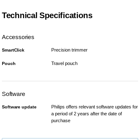
Technical Specifications
Accessories
Precision trimmer
SmartClick
Travel pouch
Pouch
Software
Philips offers relevant software updates for
Software update
a period of 2 years after the date of
purchase