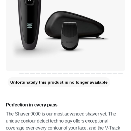
Unfortunately this product is no longer available
Perfection in every pass
The Shaver 9000 is our most advanced shaver yet. The
unique contour detect technology offers exceptional
coverage over every contour of your face, and the V-Track