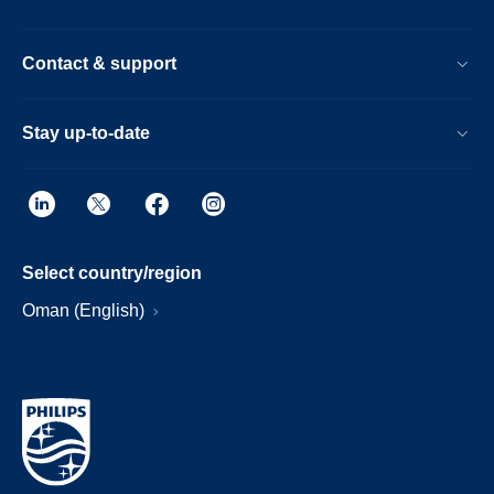
Contact & support
Stay up-to-date
Select country/region
Oman (English)