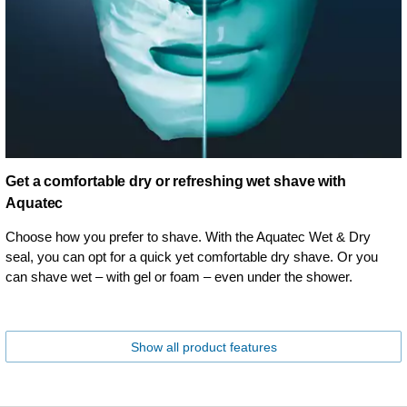
Get a comfortable dry or refreshing wet shave with
Aquatec
Choose how you prefer to shave. With the Aquatec Wet & Dry
seal, you can opt for a quick yet comfortable dry shave. Or you
can shave wet – with gel or foam – even under the shower.
Show all product features