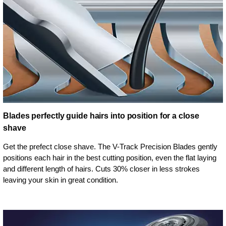
Blades perfectly guide hairs into position for a close
shave
Get the prefect close shave. The V-Track Precision Blades gently
positions each hair in the best cutting position, even the flat laying
and different length of hairs. Cuts 30% closer in less strokes
leaving your skin in great condition.