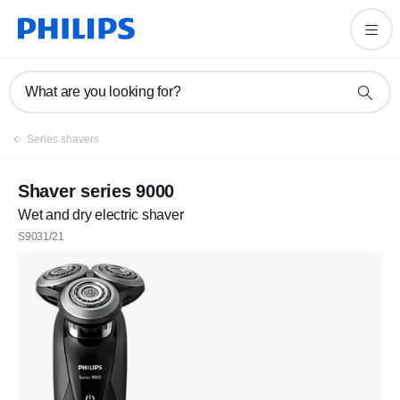
What are you looking for?
Series shavers
Shaver series 9000
Wet and dry electric shaver
S9031/21