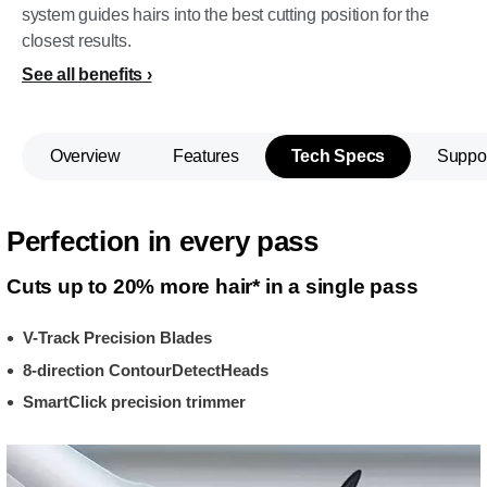
system guides hairs into the best cutting position for the
closest results.
See all benefits
Overview
Features
Tech Specs
Suppo
Perfection in every pass
Cuts up to 20% more hair* in a single pass
V-Track Precision Blades
8-direction ContourDetectHeads
SmartClick precision trimmer