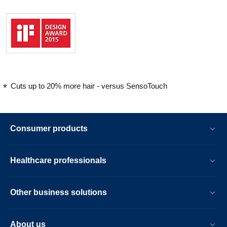
Cuts up to 20% more hair - versus SensoTouch
Consumer products
Healthcare professionals
Other business solutions
About us