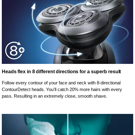
Heads flex in 8 different directions for a superb result
Follow every contour of your face and neck with 8-directional
ContourDetect heads. You'll catch 20% more hairs with every
pass. Resulting in an extremely close, smooth shave.